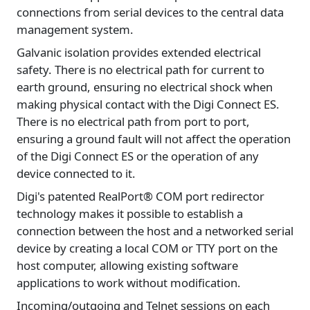
connections from serial devices to the central data
management system.
Galvanic isolation provides extended electrical
safety. There is no electrical path for current to
earth ground, ensuring no electrical shock when
making physical contact with the Digi Connect ES.
There is no electrical path from port to port,
ensuring a ground fault will not affect the operation
of the Digi Connect ES or the operation of any
device connected to it.
Digi's patented RealPort® COM port redirector
technology makes it possible to establish a
connection between the host and a networked serial
device by creating a local COM or TTY port on the
host computer, allowing existing software
applications to work without modification.
Incoming/outgoing and Telnet sessions on each