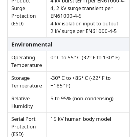
Product
4 kV burst (EFT) per EN61000-4-
Surge
4, 2 kV surge transient per
Protection
EN61000-4-5
(ESD)
4 kV isolation input to output
2 kV surge per EN61000-4-5
Environmental
Operating
0° C to 55° C (32° F to 130° F)
Temperature
Storage
-30° C to +85° C (-22° F to
Temperature
+185° F)
Relative
5 to 95% (non-condensing)
Humidity
Serial Port
15 kV human body model
Protection
(ESD)