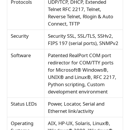
Protocols
UDP/TCP, DHCP, Extended
Telnet RFC 2217, Telnet,
Reverse Telnet, Rlogin & Auto
Connect, TFTP
Security
Security SSL, SSL/TLS, SSHv2,
FIPS 197 (serial ports), SNMPv2
Software
Patented RealPort COM port
redirector for COM/TTY ports
for Microsoft® Windows®,
UNIX® and Linux®, RFC 2217,
Python scripting, Custom
development environment
Status LEDs
Power, Locator, Serial and
Ethernet link/activity
Operating
AIX, HP-UX, Solaris, Linux®,