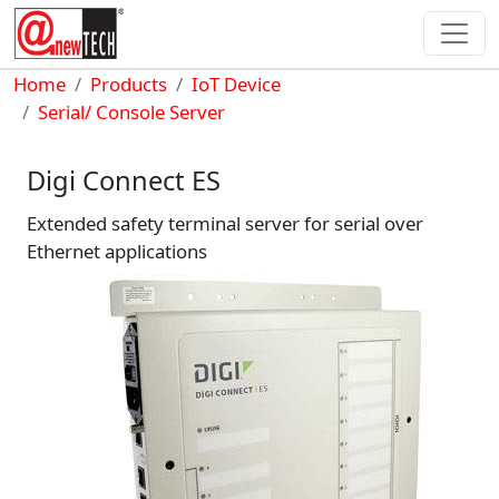
Skip to main content
Breadcrumb
Home
Products
IoT Device
Serial/ Console Server
Digi Connect ES
Extended safety terminal server for serial over
Ethernet applications