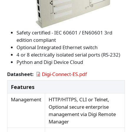
Safety certified - IEC 60601 / EN60601 3rd
edition compliant
Optional Integrated Ethernet switch
4 or 8 electrically isolated serial ports (RS-232)
Python and Digi Device Cloud
Datasheet
Digi-Connect-ES.pdf
Features
Management
HTTP/HTTPS, CLI or Telnet,
Optional secure enterprise
management via Digi Remote
Manager