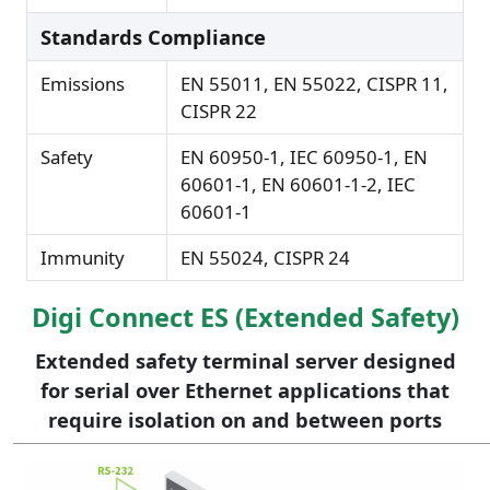
Standards Compliance
Emissions
EN 55011, EN 55022, CISPR 11,
CISPR 22
Safety
EN 60950-1, IEC 60950-1, EN
60601-1, EN 60601-1-2, IEC
60601-1
Immunity
EN 55024, CISPR 24
Digi Connect ES (Extended Safety)
Extended safety terminal server designed
for serial over Ethernet applications that
require isolation on and between ports