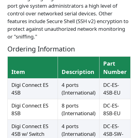
port give system administrators a high level of
control over networked serial devices. Other
features include Secure Shell (SSH v2) encryption to
protect against unauthorized network monitoring
or "sniffing."
Ordering Information
Part
Item
Description
Number
Digi Connect ES
4 ports
DC-ES-
4SB
(International)
4SB-EU
Digi Connect ES
8 ports
DC-ES-
8SB
(International)
8SB-EU
Digi Connect ES
4 ports
DC-ES-
4SB w/ Switch
(International)
4SB-SW-