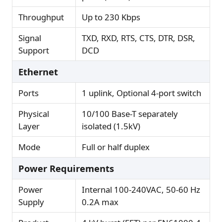
Throughput
Up to 230 Kbps
Signal
TXD, RXD, RTS, CTS, DTR, DSR,
Support
DCD
Ethernet
Ports
1 uplink, Optional 4-port switch
Physical
10/100 Base-T separately
Layer
isolated (1.5kV)
Mode
Full or half duplex
Power Requirements
Power
Internal 100-240VAC, 50-60 Hz
Supply
0.2A max