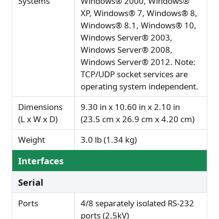
Systems
Windows® 2000, Windows®
XP, Windows® 7, Windows® 8,
Windows® 8.1, Windows® 10,
Windows Server® 2003,
Windows Server® 2008,
Windows Server® 2012. Note:
TCP/UDP socket services are
operating system independent.
Dimensions
9.30 in x 10.60 in x 2.10 in
(L x W x D)
(23.5 cm x 26.9 cm x 4.20 cm)
Weight
3.0 lb (1.34 kg)
Interfaces
Serial
Ports
4/8 separately isolated RS-232
ports (2.5kV)