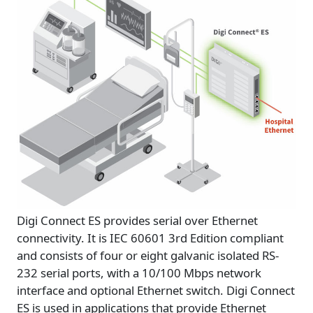
Digi Connect ES provides serial over Ethernet
connectivity. It is IEC 60601 3rd Edition compliant
and consists of four or eight galvanic isolated RS-
232 serial ports, with a 10/100 Mbps network
interface and optional Ethernet switch. Digi Connect
ES is used in applications that provide Ethernet