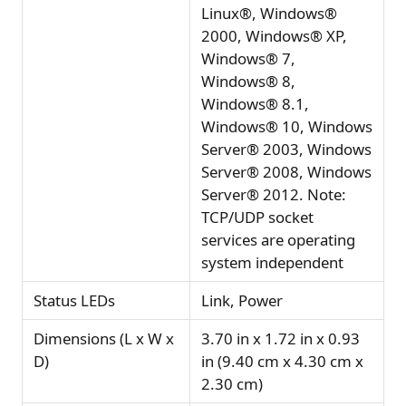
Linux®, Windows®
2000, Windows® XP,
Windows® 7,
Windows® 8,
Windows® 8.1,
Windows® 10, Windows
Server® 2003, Windows
Server® 2008, Windows
Server® 2012. Note:
TCP/UDP socket
services are operating
system independent
Status LEDs
Link, Power
Dimensions (L x W x
3.70 in x 1.72 in x 0.93
D)
in (9.40 cm x 4.30 cm x
2.30 cm)