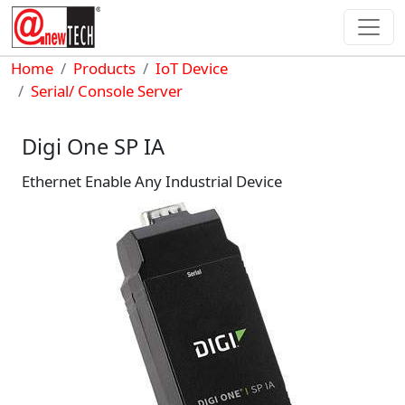
Skip to main content
Breadcrumb
Home
Products
IoT Device
Serial/ Console Server
Digi One SP IA
Ethernet Enable Any Industrial Device