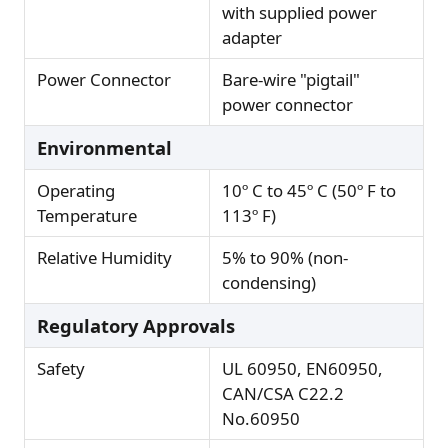
with supplied power
adapter
Power Connector
Bare-wire "pigtail"
power connector
Environmental
Operating
10º C to 45º C (50º F to
Temperature
113º F)
Relative Humidity
5% to 90% (non-
condensing)
Regulatory Approvals
Safety
UL 60950, EN60950,
CAN/CSA C22.2
No.60950