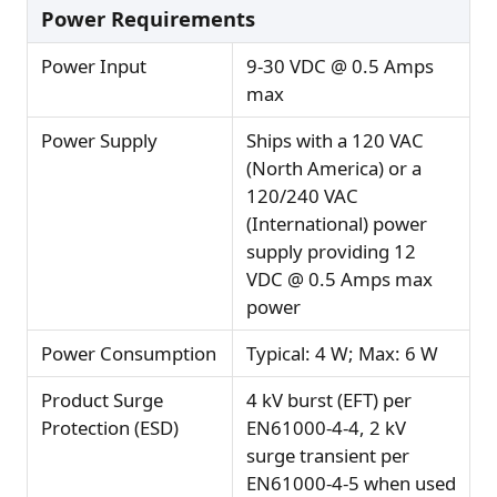
Power Requirements
Power Input
9-30 VDC @ 0.5 Amps
max
Power Supply
Ships with a 120 VAC
(North America) or a
120/240 VAC
(International) power
supply providing 12
VDC @ 0.5 Amps max
power
Power Consumption
Typical: 4 W; Max: 6 W
Product Surge
4 kV burst (EFT) per
Protection (ESD)
EN61000-4-4, 2 kV
surge transient per
EN61000-4-5 when used