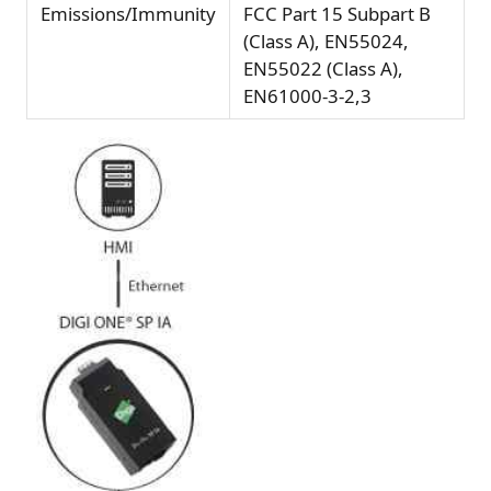
Emissions/Immunity
FCC Part 15 Subpart B
(Class A), EN55024,
EN55022 (Class A),
EN61000-3-2,3