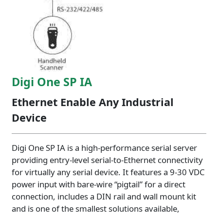
Digi One SP IA
Ethernet Enable Any Industrial
Device
Digi One SP IA is a high-performance serial server
providing entry-level serial-to-Ethernet connectivity
for virtually any serial device. It features a 9-30 VDC
power input with bare-wire “pigtail” for a direct
connection, includes a DIN rail and wall mount kit
and is one of the smallest solutions available,