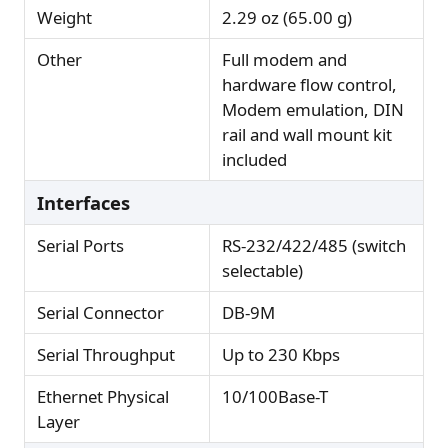
Weight
2.29 oz (65.00 g)
Other
Full modem and
hardware flow control,
Modem emulation, DIN
rail and wall mount kit
included
Interfaces
Serial Ports
RS-232/422/485 (switch
selectable)
Serial Connector
DB-9M
Serial Throughput
Up to 230 Kbps
Ethernet Physical
10/100Base-T
Layer