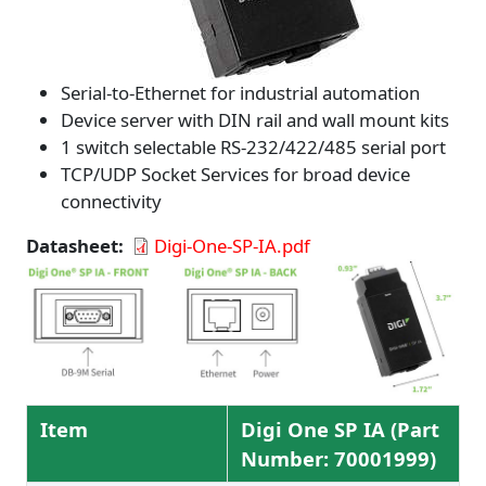
Serial-to-Ethernet for industrial automation
Device server with DIN rail and wall mount kits
1 switch selectable RS-232/422/485 serial port
TCP/UDP Socket Services for broad device
connectivity
Datasheet
Digi-One-SP-IA.pdf
Item
Digi One SP IA (Part
Number: 70001999)