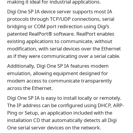
making it ideal for industrial applications.
Digi One SP IA device server supports most IA
protocols through TCP/UDP connections, serial
bridging or COM port redirection using Digi’s
patented RealPort® software. RealPort enables
existing applications to communicate, without
modification, with serial devices over the Ethernet
as if they were communicating over a serial cable.
Additionally, Digi One SP IA features modem
emulation, allowing equipment designed for
modem access to communicate transparently
across the Ethernet.
Digi One SP IA is easy to install locally or remotely.
The IP address can be configured using DHCP, ARP-
Ping or Setup, an application included with the
installation CD that automatically detects all Digi
One serial server devices on the network.