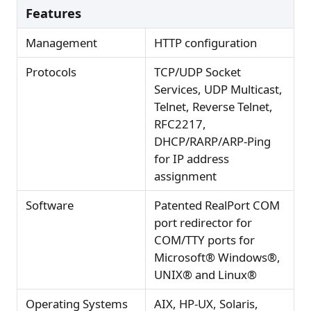
Features
Management
HTTP configuration
Protocols
TCP/UDP Socket
Services, UDP Multicast,
Telnet, Reverse Telnet,
RFC2217,
DHCP/RARP/ARP-Ping
for IP address
assignment
Software
Patented RealPort COM
port redirector for
COM/TTY ports for
Microsoft® Windows®,
UNIX® and Linux®
Operating Systems
AIX, HP-UX, Solaris,