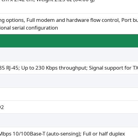
ng options, Full modem and hardware flow control, Port bu
ional serial configuration
5 RJ-45; Up to 230 Kbps throughput; Signal support for T
92
Mbps 10/100Base-T (auto-sensing); Full or half duplex