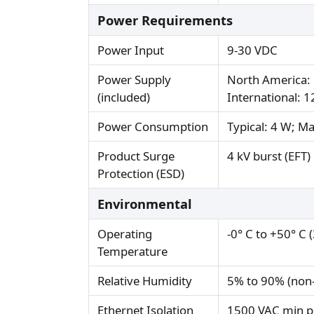
Power Requirements
Power Input
9-30 VDC
Power Supply
North America: 
(included)
International: 
Power Consumption
Typical: 4 W; M
Product Surge
4 kV burst (EFT
Protection (ESD)
Environmental
Operating
-0° C to +50° C 
Temperature
Relative Humidity
5% to 90% (non
Ethernet Isolation
1500 VAC min p