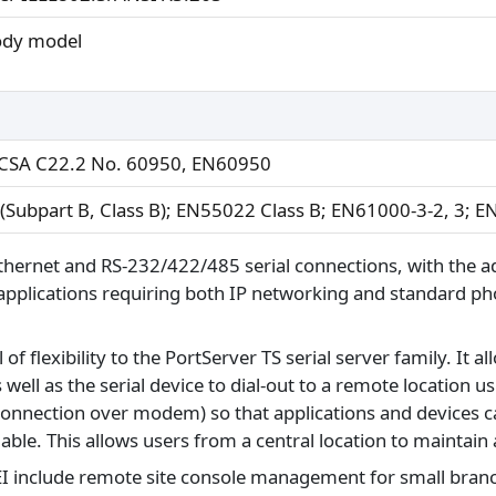
ody model
CSA C22.2 No. 60950, EN60950
 (Subpart B, Class B); EN55022 Class B; EN61000-3-2, 3; 
Ethernet and RS-232/422/485 serial connections, with the a
r applications requiring both IP networking and standard ph
exibility to the PortServer TS serial server family. It allo
as well as the serial device to dial-out to a remote locatio
 connection over modem) so that applications and devices 
le. This allows users from a central location to maintain 
EI include remote site console management for small branc