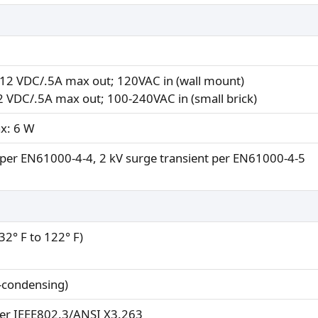
12 VDC/.5A max out; 120VAC in (wall mount)
12 VDC/.5A max out; 100-240VAC in (small brick)
ax: 6 W
) per EN61000-4-4, 2 kV surge transient per EN61000-4-5
(32° F to 122° F)
-condensing)
er IEEE802.3/ANSI X3.263