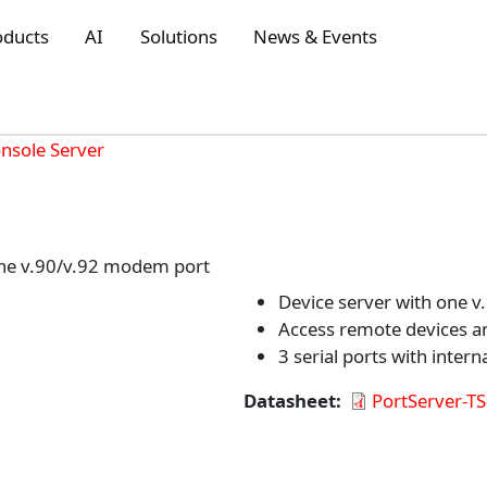
oducts
AI
Solutions
News & Events
onsole Server
one v.90/v.92 modem port
Device server with one 
Access remote devices a
3 serial ports with inte
Datasheet
PortServer-T