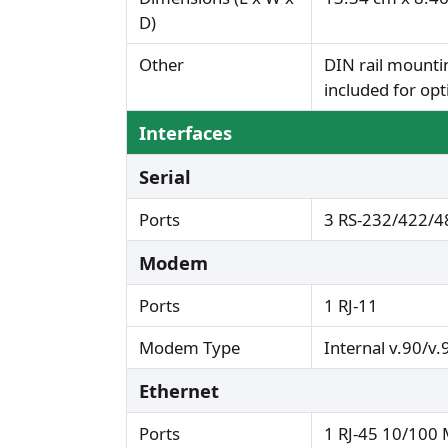
D)
Other
DIN rail mounti
included for opt
Interfaces
Serial
Ports
3 RS-232/422/48
Modem
Ports
1 RJ-11
Modem Type
Internal v.90/v.
Ethernet
Ports
1 RJ-45 10/100 