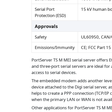
Serial Port
15 kV human b
Protection (ESD)
Approvals
Safety
UL60950, CAN/
Emissions/Immunity
CE; FCC Part 15
PortServer TS M MEI serial server offers 
and three-port serial servers are ideal fo
access to serial devices.
The embedded modem adds another level of fl
device attached to the Digi serial server, 
helps to create a PPP connection (TCP/IP
when the primary LAN or WAN is not availab
Other applications for PortServer TS M M