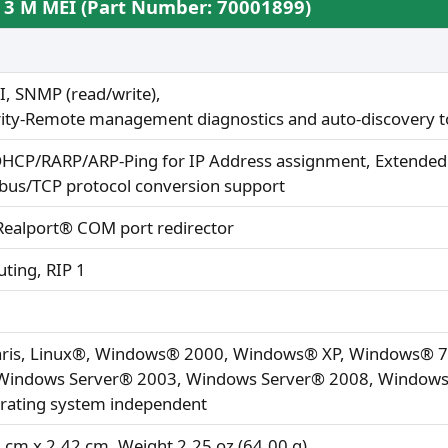
S 3 M MEI (Part Number: 70001899)
, SNMP (read/write),
rity-Remote management diagnostics and auto-discovery t
HCP/RARP/ARP-Ping for IP Address assignment, Extended T
us/TCP protocol conversion support
 Realport® COM port redirector
uting, RIP 1
laris, Linux®, Windows® 2000, Windows® XP, Windows® 
indows Server® 2003, Windows Server® 2008, Windows 
erating system independent
 cm x 2.42 cm, Weight 2.25 oz (64.00 g)