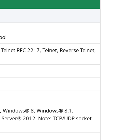
ool
elnet RFC 2217, Telnet, Reverse Telnet,
7, Windows® 8, Windows® 8.1,
Server® 2012. Note: TCP/UDP socket