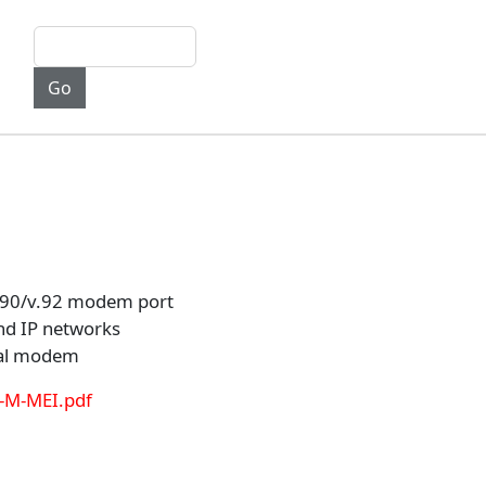
v.90/v.92 modem port
nd IP networks
rnal modem
S-M-MEI.pdf