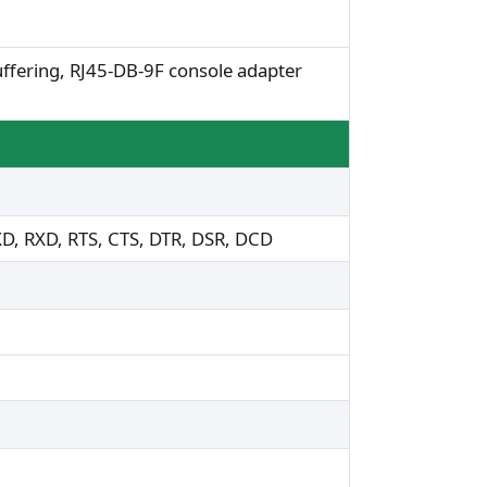
ffering, RJ45-DB-9F console adapter
XD, RXD, RTS, CTS, DTR, DSR, DCD