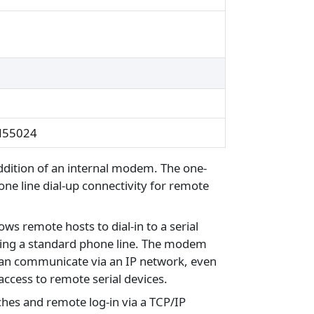
EN55024
ddition of an internal modem. The one-
one line dial-up connectivity for remote
ws remote hosts to dial-in to a serial
n using a standard phone line. The modem
can communicate via an IP network, even
access to remote serial devices.
hes and remote log-in via a TCP/IP