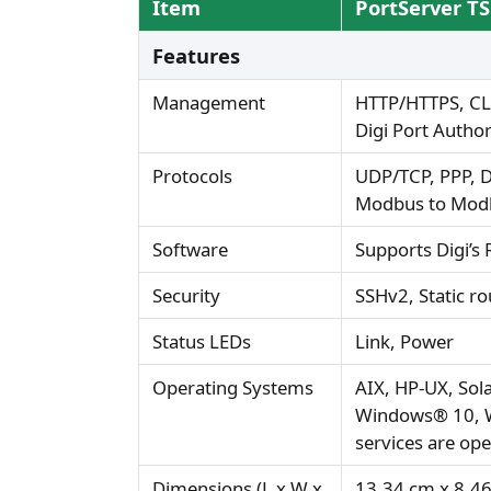
Item
PortServer T
Features
Management
HTTP/HTTPS, CLI
Digi Port Autho
Protocols
UDP/TCP, PPP, D
Modbus to Modb
Software
Supports Digi’s
Security
SSHv2, Static ro
Status LEDs
Link, Power
Operating Systems
AIX, HP-UX, So
Windows® 10, W
services are op
Dimensions (L x W x
13.34 cm x 8.46