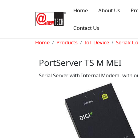
Skip to main content
Home
About Us
Pr
Contact Us
Breadcrumb
Home
Products
IoT Device
Serial/ C
PortServer TS M MEI
Serial Server with Internal Modem. with 