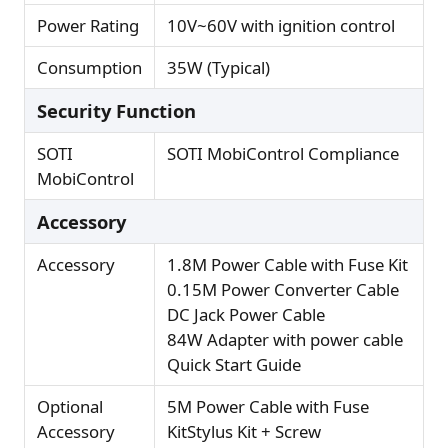
Power Rating
10V~60V with ignition control
Consumption
35W (Typical)
Security Function
SOTI
SOTI MobiControl Compliance
MobiControl
Accessory
Accessory
1.8M Power Cable with Fuse Kit
0.15M Power Converter Cable
DC Jack Power Cable
84W Adapter with power cable
Quick Start Guide
Optional
5M Power Cable with Fuse
Accessory
KitStylus Kit + Screw