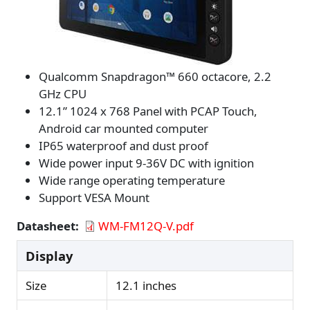
Qualcomm Snapdragon™ 660 octa­core, 2.2
GHz CPU
12.1” 1024 x 768 Panel with PCAP Touch,
Android car mounted computer
IP65 waterproof and dust proof
Wide power input 9-36V DC with ignition
Wide range operating temperature
Support VESA Mount
Datasheet
WM-FM12Q-V.pdf
Display
Size
12.1 inches