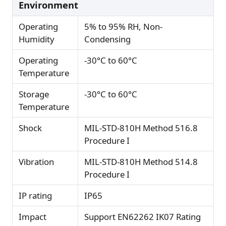
Environment
Operating
5% to 95% RH, Non-
Humidity
Condensing
Operating
-30°C to 60°C
Temperature
Storage
-30°C to 60°C
Temperature
Shock
MIL-STD-810H Method 516.8
Procedure I
Vibration
MIL-STD-810H Method 514.8
Procedure I
IP rating
IP65
Impact
Support EN62262 IK07 Rating