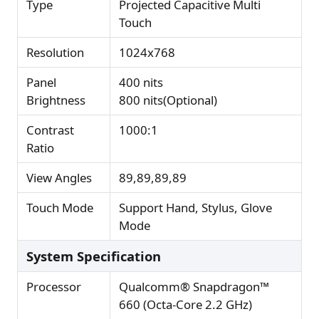
Type
Projected Capacitive Multi
Touch
Resolution
1024x768
Panel
400 nits
Brightness
800 nits(Optional)
Contrast
1000:1
Ratio
View Angles
89,89,89,89
Touch Mode
Support Hand, Stylus, Glove
Mode
System Specification
Processor
Qualcomm® Snapdragon™
660 (Octa-Core 2.2 GHz)