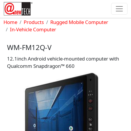
Skip to main content
Breadcrumb
Home
Products
Rugged Mobile Computer
In-Vehicle Computer
WM-FM12Q-V
12.1inch Android vehicle-mounted computer with
Qualcomm Snapdragon™ 660