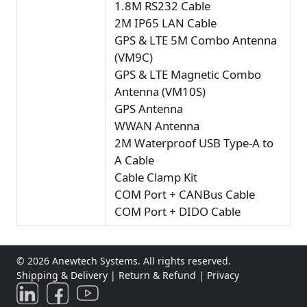
1.8M RS232 Cable
2M IP65 LAN Cable
GPS & LTE 5M Combo Antenna
(VM9C)
GPS & LTE Magnetic Combo
Antenna (VM10S)
GPS Antenna
WWAN Antenna
2M Waterproof USB Type-A to
A Cable
Cable Clamp Kit
COM Port + CANBus Cable
COM Port + DIDO Cable
© 2026 Anewtech Systems. All rights reserved.
Shipping & Delivery
|
Return & Refund
|
Privacy