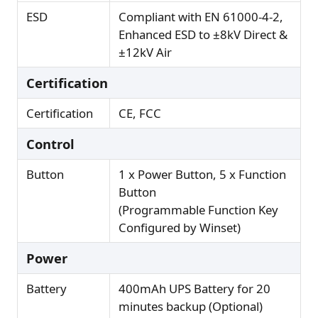
ESD
Compliant with EN 61000-4-2,
Enhanced ESD to ±8kV Direct &
±12kV Air
Certification
Certification
CE, FCC
Control
Button
1 x Power Button, 5 x Function
Button
(Programmable Function Key
Configured by Winset)
Power
Battery
400mAh UPS Battery for 20
minutes backup (Optional)