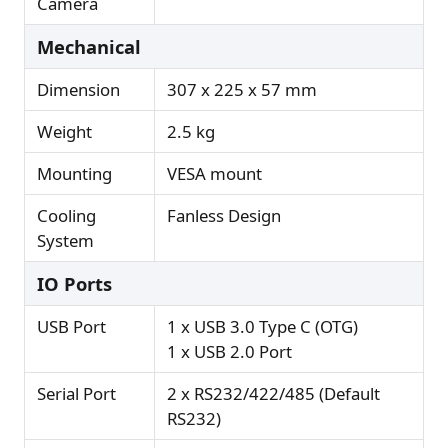
Camera
Mechanical
Dimension
307 x 225 x 57 mm
Weight
2.5 kg
Mounting
VESA mount
Cooling
Fanless Design
System
IO Ports
USB Port
1 x USB 3.0 Type C (OTG)
1 x USB 2.0 Port
Serial Port
2 x RS232/422/485 (Default
RS232)