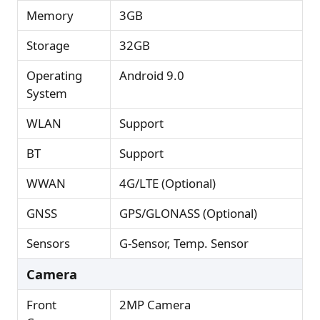
Memory
3GB
Storage
32GB
Operating
Android 9.0
System
WLAN
Support
BT
Support
WWAN
4G/LTE (Optional)
GNSS
GPS/GLONASS (Optional)
Sensors
G-Sensor, Temp. Sensor
Camera
Front
2MP Camera