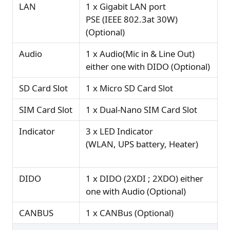
LAN
1 x Gigabit LAN port
PSE (IEEE 802.3at 30W)
(Optional)
Audio
1 x Audio(Mic in & Line Out)
either one with DIDO (Optional)
SD Card Slot
1 x Micro SD Card Slot
SIM Card Slot
1 x Dual-Nano SIM Card Slot
Indicator
3 x LED Indicator
(WLAN, UPS battery, Heater)
DIDO
1 x DIDO (2XDI ; 2XDO) either
one with Audio (Optional)
CANBUS
1 x CANBus (Optional)