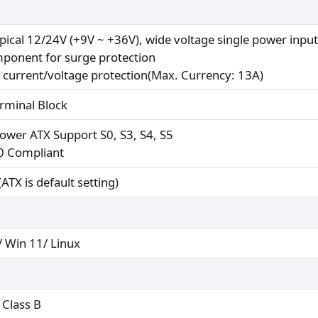
ypical 12/24V (+9V ~ +36V), wide voltage single power input
ponent for surge protection
 current/voltage protection(Max. Currency: 13A)
erminal Block
power ATX Support S0, S3, S4, S5
0 Compliant
ATX is default setting)
/ Win 11/ Linux
 Class B