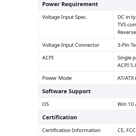
Power Requirement
Voltage Input Spec.
DC in t
TVS com
Reverse
Voltage Input Connector
3-Pin T
ACPI
Single 
ACPI 5.
Power Mode
AT/ATX (
Software Support
OS
Win 10 
Certification
Certification Information
CE, FCC