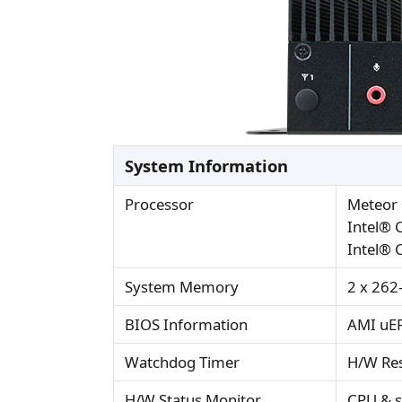
System Information
Processor
Meteor 
Intel® 
Intel® 
System Memory
2 x 262
BIOS Information
AMI uEF
Watchdog Timer
H/W Res
H/W Status Monitor
CPU & s