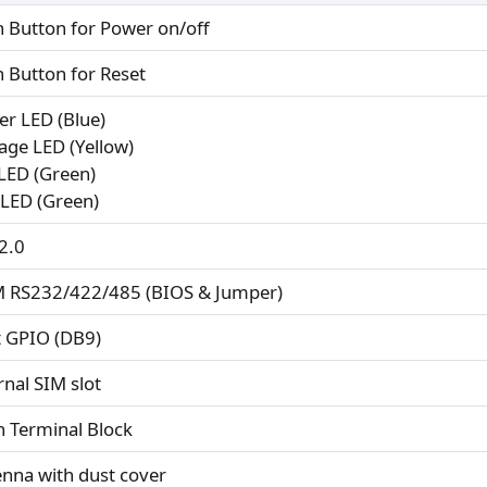
h Button for Power on/off
h Button for Reset
er LED (Blue)
rage LED (Yellow)
 LED (Green)
 LED (Green)
2.0
 RS232/422/485 (BIOS & Jumper)
it GPIO (DB9)
rnal SIM slot
n Terminal Block
enna with dust cover