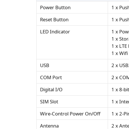
Power Button
1 x Pus
Reset Button
1 x Pus
LED Indicator
1 x Pow
1 x Sto
1 x LTE
1 x Wifi
USB
2 x USB
COM Port
2 x COM
Digital I/O
1 x 8-b
SIM Slot
1 x Inte
Wire-Control Power On/Off
1 x 2-Pi
Antenna
2 x Ant