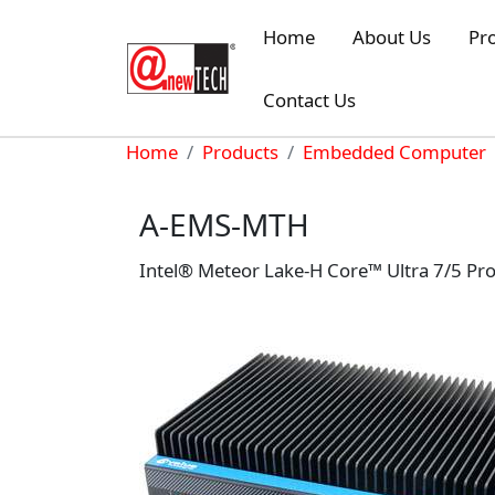
Skip to main content
Home
About Us
Pr
Contact Us
Breadcrumb
Home
Products
Embedded Computer
A-EMS-MTH
Intel® Meteor Lake-H Core™ Ultra 7/5 P