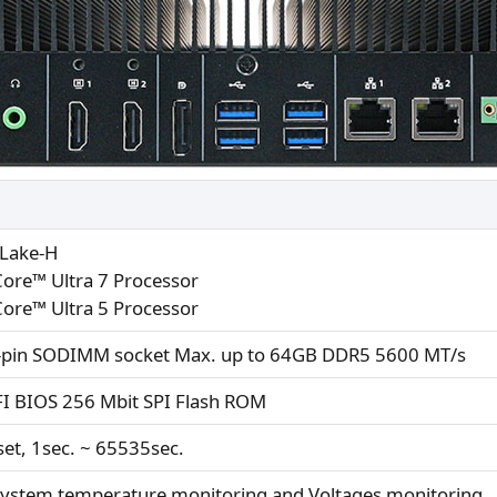
Lake-H
Core™ Ultra 7 Processor
Core™ Ultra 5 Processor
-pin SODIMM socket Max. up to 64GB DDR5 5600 MT/s
I BIOS 256 Mbit SPI Flash ROM
et, 1sec. ~ 65535sec.
ystem temperature monitoring and Voltages monitoring