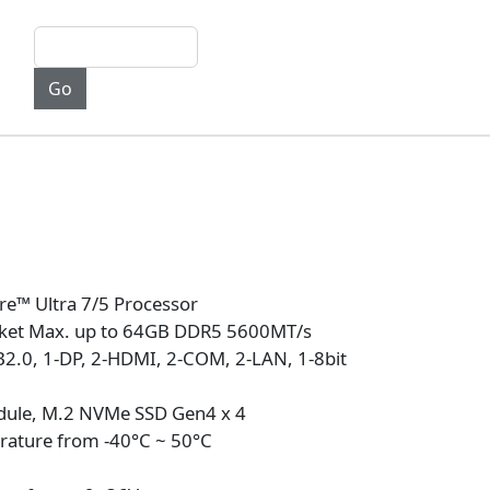
re™ Ultra 7/5 Processor
ket Max. up to 64GB DDR5 5600MT/s
B2.0, 1-DP, 2-HDMI, 2-COM, 2-LAN, 1-8bit
dule, M.2 NVMe SSD Gen4 x 4
rature from -40°C ~ 50°C