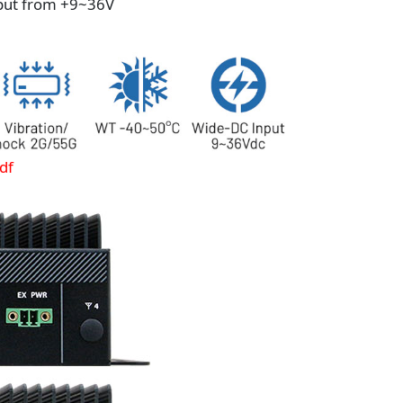
put from +9~36V
df