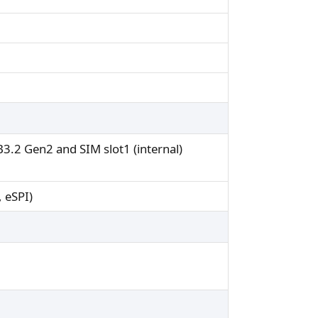
.2 Gen2 and SIM slot1 (internal)
, eSPI)