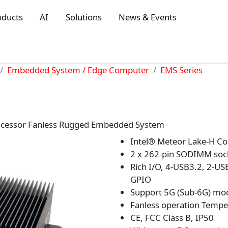
oducts
AI
Solutions
News & Events
Embedded System / Edge Computer
EMS Series
rocessor Fanless Rugged Embedded System
Intel® Meteor Lake-H Co
2 x 262-pin SODIMM soc
Rich I/O, 4-USB3.2, 2-US
GPIO
Support 5G (Sub-6G) mo
Fanless operation Tempe
CE, FCC Class B, IP50