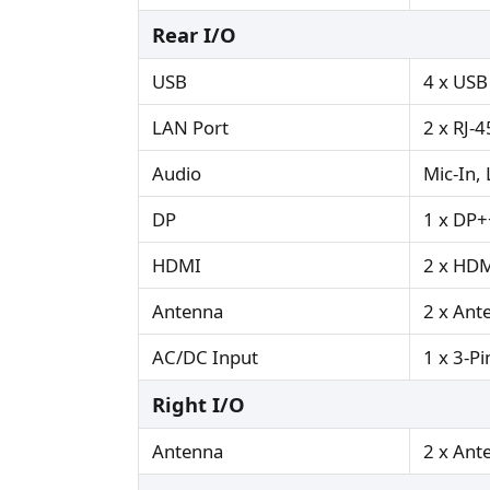
Rear I/O
USB
4 x USB
LAN Port
2 x RJ-4
Audio
Mic-In,
DP
1 x DP+
HDMI
2 x HDM
Antenna
2 x Ant
AC/DC Input
1 x 3-Pi
Right I/O
Antenna
2 x Ant