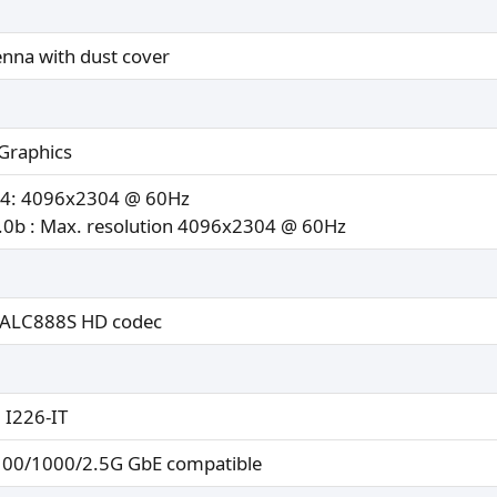
enna with dust cover
Graphics
.4: 4096x2304 @ 60Hz
0b : Max. resolution 4096x2304 @ 60Hz
 ALC888S HD codec
l I226-IT
100/1000/2.5G GbE compatible