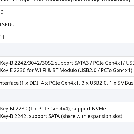
.0
d SKUs
TH
 Key-B 2242/3042/3052 support SATA3 / PCIe Gen4x1/ USB3
 Key-E 2230 for Wi-Fi & BT Module (USB2.0 / PCIe Gen4x1)
interface (1 x DDI, 4 x PCIe Gen4x1, 3 x USB2.0, 1 x SMBus
 Key-M 2280 (1 x PCIe Gen4x4), support NVMe
 Key-B 2242, support SATA (share with expansion slot)