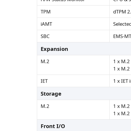
TPM
dTPM 2
iAMT
Selecte
SBC
EMS-M
Expansion
M.2
1 x M.2
1 x M.2
IET
1 x IET 
Storage
M.2
1 x M.2
1 x M.2
Front I/O