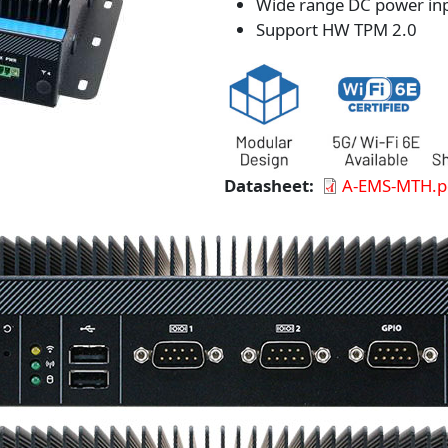
Wide range DC power in
Support HW TPM 2.0
Datasheet
A-EMS-MTH.p