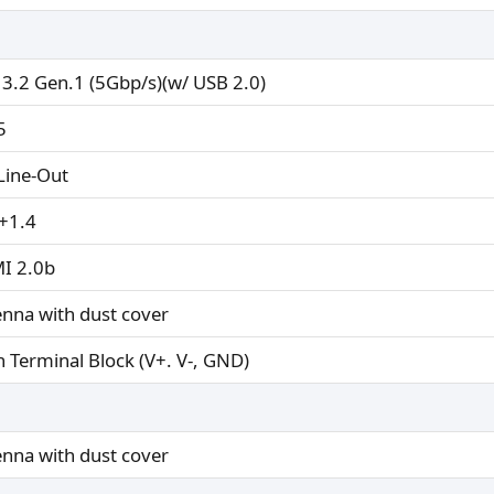
 3.2 Gen.1 (5Gbp/s)(w/ USB 2.0)
5
 Line-Out
+1.4
I 2.0b
enna with dust cover
n Terminal Block (V+. V-, GND)
enna with dust cover