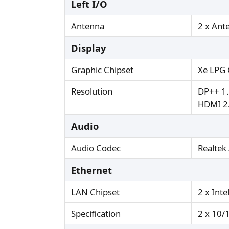
Left I/O
Antenna
2 x Ant
Display
Graphic Chipset
Xe LPG 
Resolution
DP++ 1
HDMI 2.
Audio
Audio Codec
Realtek
Ethernet
LAN Chipset
2 x Inte
Specification
2 x 10/