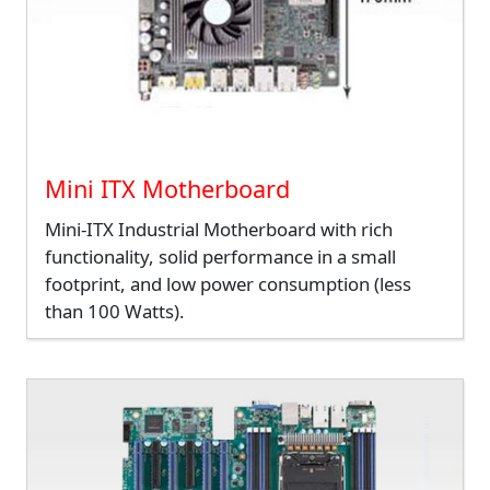
Mini ITX Motherboard
Mini-ITX Industrial Motherboard with rich
functionality, solid performance in a small
footprint, and low power consumption (less
than 100 Watts).