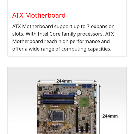
ATX Motherboard
ATX Motherboard support up to 7 expansion
slots. With Intel Core family processors, ATX
Motherboard reach high performance and
offer a wide range of computing capacities.