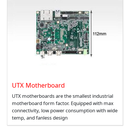
UTX Motherboard
UTX motherboards are the smallest industrial
motherboard form factor. Equipped with max
connectivity, low power consumption with wide
temp, and fanless design