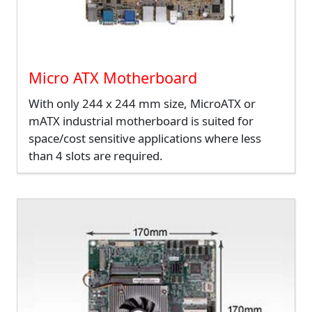
Micro ATX Motherboard
With only 244 x 244 mm size, MicroATX or
mATX industrial motherboard is suited for
space/cost sensitive applications where less
than 4 slots are required.