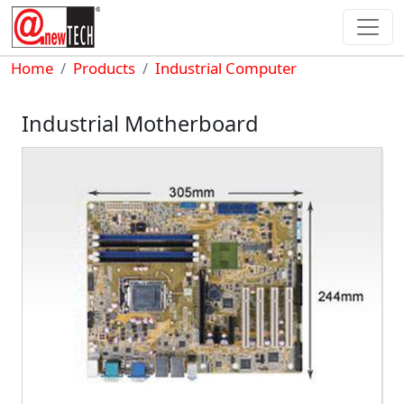
Skip to main content
Breadcrumb
Home
Products
Industrial Computer
Industrial Motherboard