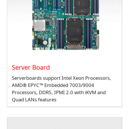
Server Board
Serverboards support Intel Xeon Processors,
AMD® EPYC™ Embedded 7003/9004
Processors, DDR5, IPMI 2.0 with iKVM and
Quad LANs features