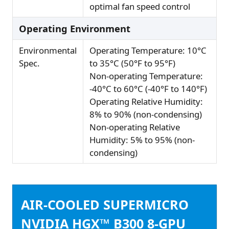
optimal fan speed control
Operating Environment
Environmental
Operating Temperature: 10°C
Spec.
to 35°C (50°F to 95°F)
Non-operating Temperature:
-40°C to 60°C (-40°F to 140°F)
Operating Relative Humidity:
8% to 90% (non-condensing)
Non-operating Relative
Humidity: 5% to 95% (non-
condensing)
AIR-COOLED SUPERMICRO
NVIDIA HGX™ B300 8-GPU