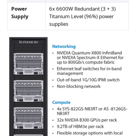
Power
6x 6600W Redundant (3 + 3)
Supply
Titanium Level (96%) power
supplies