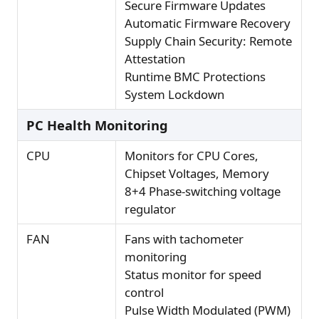
Secure Firmware Updates
Automatic Firmware Recovery
Supply Chain Security: Remote
Attestation
Runtime BMC Protections
System Lockdown
PC Health Monitoring
CPU
Monitors for CPU Cores,
Chipset Voltages, Memory
8+4 Phase-switching voltage
regulator
FAN
Fans with tachometer
monitoring
Status monitor for speed
control
Pulse Width Modulated (PWM)