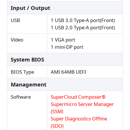
Input / Output
USB
1 USB 3.0 Type-A port(Front)
1 USB 2.0 Type-A port(Front)
Video
1 VGA port
1 mini-DP port
System BIOS
BIOS Type
AMI 64MB UEFI
Management
Software
SuperCloud Composer®
Supermicro Server Manager
(SSM)
Super Diagnostics Offline
(SDO)