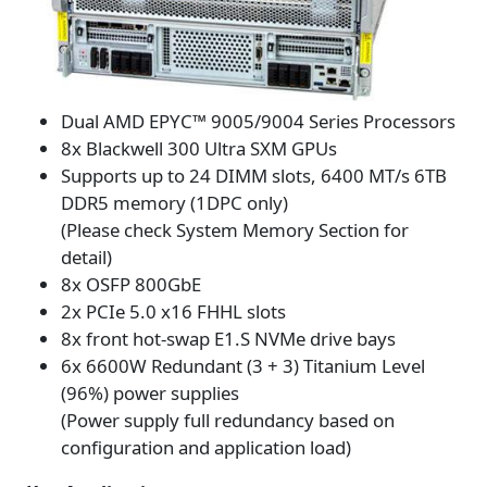
Dual AMD EPYC™ 9005/9004 Series Processors
8x Blackwell 300 Ultra SXM GPUs
Supports up to 24 DIMM slots, 6400 MT/s 6TB
DDR5 memory (1DPC only)
(Please check System Memory Section for
detail)
8x OSFP 800GbE
2x PCIe 5.0 x16 FHHL slots
8x front hot-swap E1.S NVMe drive bays
6x 6600W Redundant (3 + 3) Titanium Level
(96%) power supplies
(Power supply full redundancy based on
configuration and application load)