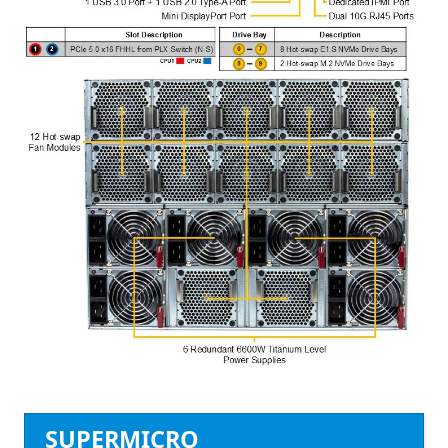
SUPERMICRO