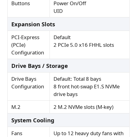
Buttons
Power On/Off
UID
Expansion Slots
PCI-Express
Default
(PCIe)
2 PCIe 5.0 x16 FHHL slots
Configuration
Drive Bays / Storage
Drive Bays
Default: Total 8 bays
Configuration
8 front hot-swap E1.S NVMe
drive bays
M.2
2 M.2 NVMe slots (M-key)
System Cooling
Fans
Up to 12 heavy duty fans with