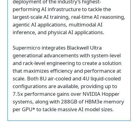
deployment of the industry’s highest-
performing AI infrastructure to tackle the
largest-scale AI training, real-time AI reasoning,
agentic AI applications, multimodal AI
inference, and physical AI applications.
Supermicro integrates Blackwell Ultra
generational advancements with system-level
and rack-level engineering to create a solution
that maximizes efficiency and performance at
scale. Both 8U air-cooled and 4U liquid-cooled
configurations are available, providing up to
7.5x performance gains over NVIDIA Hopper
systems, along with 288GB of HBM3e memory
per GPU* to tackle massive AI model sizes.