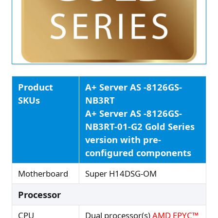
Product
A+ Server AS -8126GS-
SKUs
NB3RT
A+ Server AS -8126GS-
NB3RT-01-G2 Gold Series
version with pre-
configured components
Motherboard
Super H14DSG-OM
Processor
CPU
Dual processor(s)
AMD EPYC™