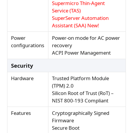
Supermicro Thin-Agent
Service (TAS)
SuperServer Automation
Assistant (SAA) New!
Power
Power-on mode for AC power
configurations
recovery
ACPI Power Management
Security
Hardware
Trusted Platform Module
(TPM) 2.0
Silicon Root of Trust (RoT) –
NIST 800-193 Compliant
Features
Cryptographically Signed
Firmware
Secure Boot