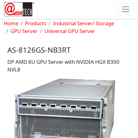
Skip to main content
Breadcrumb
Home
Products
Industrial Server/ Storage
GPU Server
Universal GPU Server
AS-8126GS-NB3RT
DP AMD 8U GPU Server with NVIDIA HGX B300
NVL8