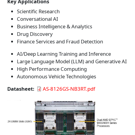
Key Applications
Scientific Research
Conversational AI
Business Intelligence & Analytics
Drug Discovery
Finance Services and Fraud Detection
AI/Deep Learning Training and Inference
Large Language Model (LLM) and Generative AI
High Performance Computing
Autonomous Vehicle Technologies
Datasheet
AS-8126GS-NB3RT.pdf