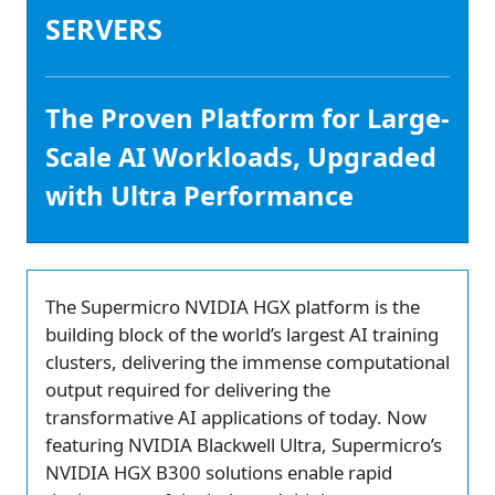
SERVERS
The Proven Platform for Large-
Scale AI Workloads, Upgraded
with Ultra Performance
The Supermicro NVIDIA HGX platform is the
building block of the world’s largest AI training
clusters, delivering the immense computational
output required for delivering the
transformative AI applications of today. Now
featuring NVIDIA Blackwell Ultra, Supermicro’s
NVIDIA HGX B300 solutions enable rapid