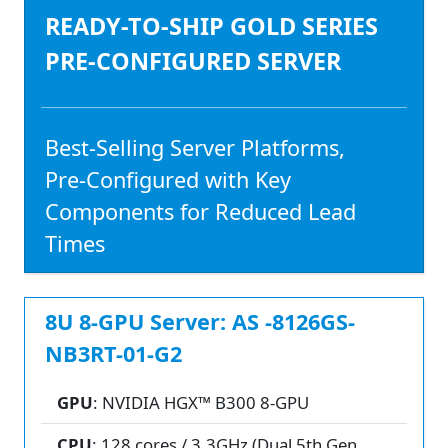
READY-TO-SHIP GOLD SERIES
PRE-CONFIGURED SERVER
Best-Selling Server Platforms,
Pre-Configured with Key
Components for Reduced Lead
Times
8U 8-GPU Server: AS -8126GS-
NB3RT-01-G2
GPU
: NVIDIA HGX™ B300 8-GPU
CPU
: 128 cores / 3.3GHz (Dual 5th Gen