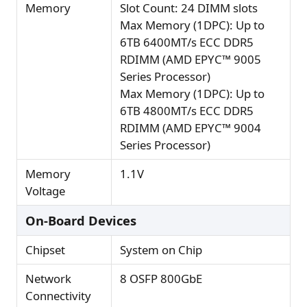
Memory
Slot Count: 24 DIMM slots
Max Memory (1DPC): Up to
6TB 6400MT/s ECC DDR5
RDIMM (AMD EPYC™ 9005
Series Processor)
Max Memory (1DPC): Up to
6TB 4800MT/s ECC DDR5
RDIMM (AMD EPYC™ 9004
Series Processor)
Memory
1.1V
Voltage
On-Board Devices
Chipset
System on Chip
Network
8 OSFP 800GbE
Connectivity