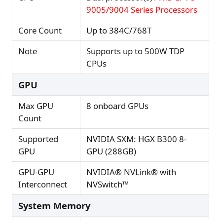
9005/9004 Series Processors
Core Count
Up to 384C/768T
Note
Supports up to 500W TDP
CPUs
GPU
Max GPU
8 onboard GPUs
Count
Supported
NVIDIA SXM: HGX B300 8-
GPU
GPU (288GB)
GPU-GPU
NVIDIA® NVLink® with
Interconnect
NVSwitch™
System Memory