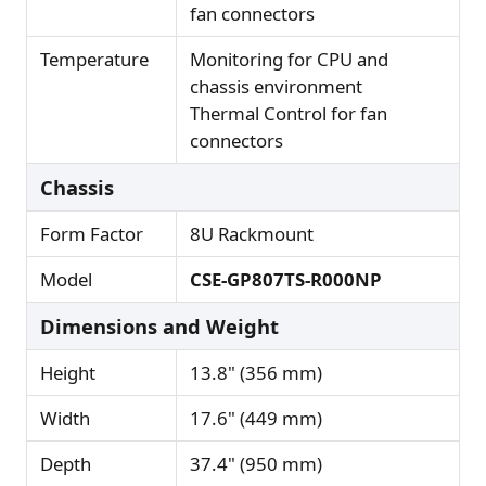
fan connectors
Temperature
Monitoring for CPU and
chassis environment
Thermal Control for fan
connectors
Chassis
Form Factor
8U Rackmount
Model
CSE-GP807TS-R000NP
Dimensions and Weight
Height
13.8" (356 mm)
Width
17.6" (449 mm)
Depth
37.4" (950 mm)