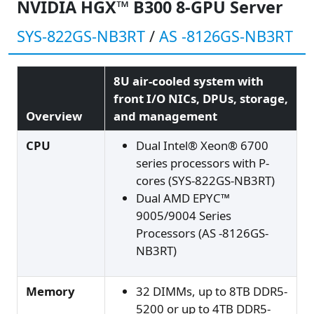
NVIDIA HGX™ B300 8-GPU Server
SYS-822GS-NB3RT
/
AS -8126GS-NB3RT
8U air-cooled system with
front I/O NICs, DPUs, storage,
Overview
and management
CPU
Dual Intel® Xeon® 6700
series processors with P-
cores (SYS-822GS-NB3RT)
Dual AMD EPYC™
9005/9004 Series
Processors (AS -8126GS-
NB3RT)
Memory
32 DIMMs, up to 8TB DDR5-
5200 or up to 4TB DDR5-