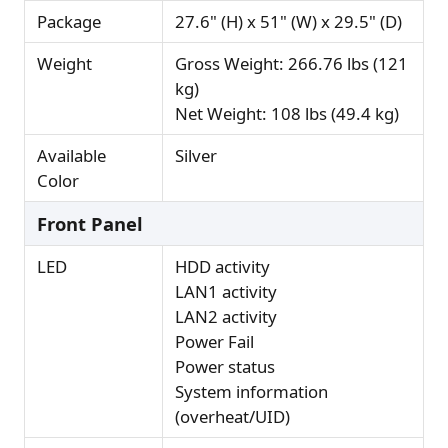
Package
27.6" (H) x 51" (W) x 29.5" (D)
Weight
Gross Weight: 266.76 lbs (121
kg)
Net Weight: 108 lbs (49.4 kg)
Available
Silver
Color
Front Panel
LED
HDD activity
LAN1 activity
LAN2 activity
Power Fail
Power status
System information
(overheat/UID)