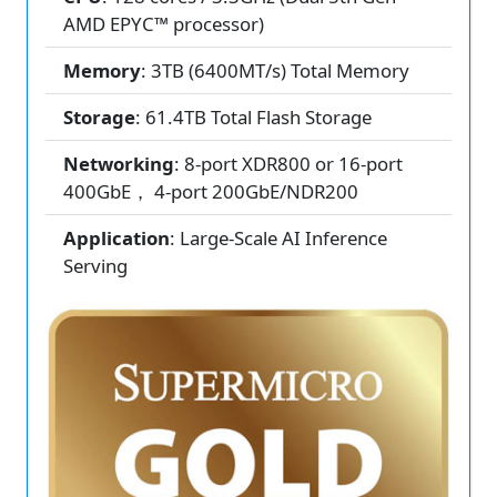
AMD EPYC™ processor)
Memory
: 3TB (6400MT/s) Total Memory
Storage
: 61.4TB Total Flash Storage
Networking
: 8-port XDR800 or 16-port
400GbE， 4-port 200GbE/NDR200
Application
: Large-Scale AI Inference
Serving