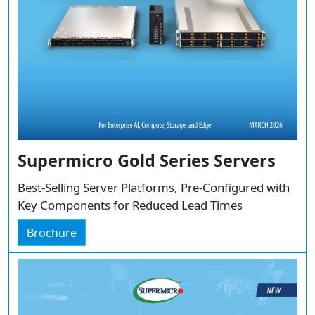
Supermicro Gold Series Servers
Best-Selling Server Platforms, Pre-Configured with
Key Components for Reduced Lead Times
Brochure