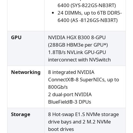
6400 (SYS-822GS-NB3RT)
24 DIMMs, up to 6TB DDR5-
6400 (AS -8126GS-NB3RT)
GPU
NVIDIA HGX B300 8-GPU
(288GB HBM3e per GPU*)
1.8TB/s NVLink GPU-GPU
interconnect with NVSwitch
Networking
8 integrated NVIDIA
ConnectX®-8 SuperNICs, up to
800Gb/s
2 dual-port NVIDIA
BlueField®-3 DPUs
Storage
8 Hot-swap E1.S NVMe storage
drive bays and 2 M.2 NVMe
boot drives