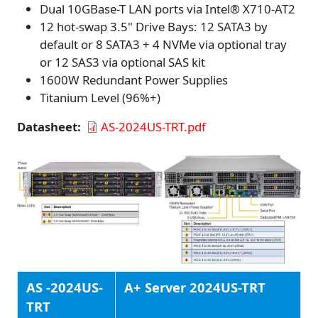
Dual 10GBase-T LAN ports via Intel® X710-AT2
12 hot-swap 3.5" Drive Bays: 12 SATA3 by
default or 8 SATA3 + 4 NVMe via optional tray
or 12 SAS3 via optional SAS kit
1600W Redundant Power Supplies
Titanium Level (96%+)
Datasheet
AS-2024US-TRT.pdf
AS -2024US-
A+ Server 2024US-TRT
TRT