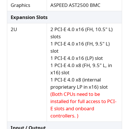
Graphics
ASPEED AST2500 BMC
Expansion Slots
2U
2 PCI-E 4.0 x16 (FH, 10.5" L)
slots
1 PCI-E 4.0 x16 (FH, 9.5" L)
slot
1 PCI-E 4.0 x16 (LP) slot
1 PCI-E 4.0 x8 (FH, 9.5" L, in
x16) slot
1 PCI-E 4.0 x8 (internal
proprietary LP in x16) slot
(Both CPUs need to be
installed for full access to PCI-
E slots and onboard
controllers. )
Input / Output