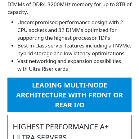
DIMMs of DDR4-3200MHz memory for up to 8TB of
capacity.
Uncompromised performance design with 2
CPU sockets and 32 DIMMs optimized for
supporting the highest processor TDPs
Best-in-class server features including all NVMe,
hybrid storage and low latency optimizations
Vast networking and expansion possibilities
with Ultra Riser cards
LEADING MULTI-NODE
ARCHITECTURE WITH FRONT OR
REAR I/O
HIGHEST PERFORMANCE A+
ULTRA SERVERS