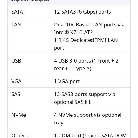
SATA
12 SATA3 (6 Gbps) ports
LAN
Dual 10GBase-T LAN ports via
Intel® X710-AT2
1 RJ45 Dedicated IPMI LAN
port
USB
4 USB 3.0 ports (1 front + 2
rear + 1 Type A)
VGA
1 VGA port
SAS
12 SAS3 ports support via
optional SAS kit
NVMe
4 NVMe support via optional
tray
Others
1 COM port (rear) 2 SATA DOM