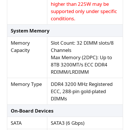
higher than 225W may be
supported only under specific
conditions.
System Memory
Memory
Slot Count: 32 DIMM slots/8
Capacity
Channels
Max Memory (2DPC): Up to
8TB 3200MT/s ECC DDR4
RDIMM/LRDIMM
Memory Type
DDR4 3200 MHz Registered
ECC, 288-pin gold-plated
DIMMs
On-Board Devices
SATA
SATA3 (6 Gbps)