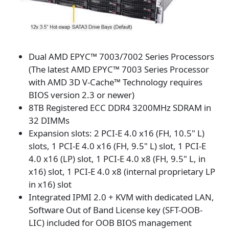
Dual AMD EPYC™ 7003/7002 Series Processors
(The latest AMD EPYC™ 7003 Series Processor
with AMD 3D V-Cache™ Technology requires
BIOS version 2.3 or newer)
8TB Registered ECC DDR4 3200MHz SDRAM in
32 DIMMs
Expansion slots: 2 PCI-E 4.0 x16 (FH, 10.5" L)
slots, 1 PCI-E 4.0 x16 (FH, 9.5" L) slot, 1 PCI-E
4.0 x16 (LP) slot, 1 PCI-E 4.0 x8 (FH, 9.5" L, in
x16) slot, 1 PCI-E 4.0 x8 (internal proprietary LP
in x16) slot
Integrated IPMI 2.0 + KVM with dedicated LAN,
Software Out of Band License key (SFT-OOB-
LIC) included for OOB BIOS management