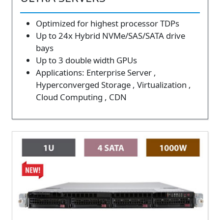
Optimized for highest processor TDPs
Up to 24x Hybrid NVMe/SAS/SATA drive
bays
Up to 3 double width GPUs
Applications: Enterprise Server ,
Hyperconverged Storage , Virtualization ,
Cloud Computing , CDN