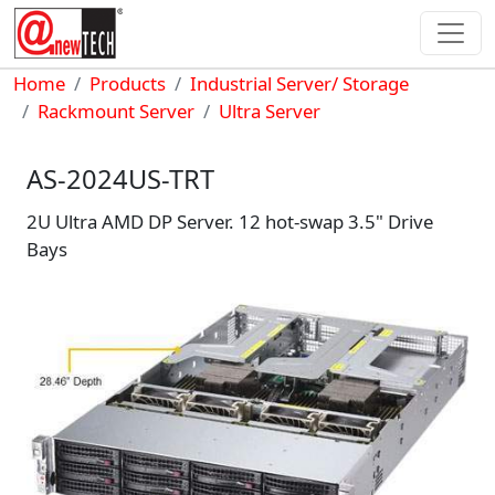
Skip to main content
Breadcrumb
Home
Products
Industrial Server/ Storage
Rackmount Server
Ultra Server
AS-2024US-TRT
2U Ultra AMD DP Server. 12 hot-swap 3.5" Drive
Bays