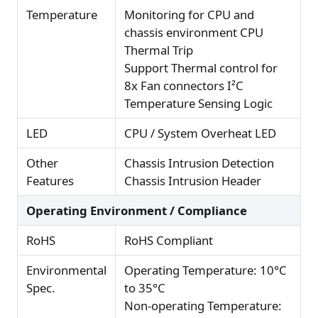
Temperature
Monitoring for CPU and
chassis environment CPU
Thermal Trip
Support Thermal control for
8x Fan connectors I²C
Temperature Sensing Logic
LED
CPU / System Overheat LED
Other
Chassis Intrusion Detection
Features
Chassis Intrusion Header
Operating Environment / Compliance
RoHS
RoHS Compliant
Environmental
Operating Temperature: 10°C
Spec.
to 35°C
Non-operating Temperature: