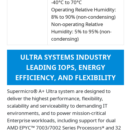
-40°C to 70°C
Operating Relative Humidity:
8% to 90% (non-condensing)
Non-operating Relative
Humidity: 5% to 95% (non-
condensing)
ULTRA SYSTEMS INDUSTRY
LEADING IOPS, ENERGY
EFFICIENCY, AND FLEXIBILITY
Supermicro® A+ Ultra system are designed to
deliver the highest performance, flexibility,
scalability and serviceability to demanding IT
environments, and to power mission-critical
Enterprise workloads, including support for dual
AMD EPYC™ 7003/7002 Series Processors* and 32