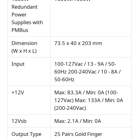
Redundant
Power
Supplies with
PMBus
Dimension
73.5 x 40 x 203 mm
(W x H x L)
Input
100-127Vac / 13 - 9A / 50-
60Hz 200-240Vac / 10 - 8A /
50-60Hz
+12V
Max: 83.3A / Min: 0A (100-
127Vac) Max: 133A / Min: 0A
(200-240Vac)
12Vsb
Max: 2.1A / Min: 0A
Output Type
25 Pairs Gold Finger