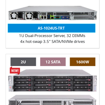
AS-1024US-TRT
1U Dual-Processor Server, 32 DIMMs
4x hot-swap 3.5" SATA/NVMe drives