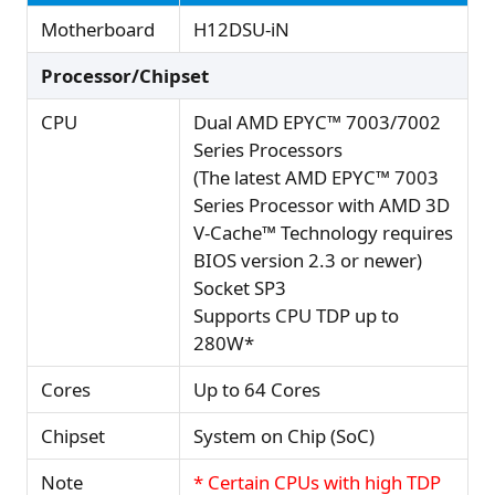
Motherboard
H12DSU-iN
Processor/Chipset
CPU
Dual AMD EPYC™ 7003/7002
Series Processors
(The latest AMD EPYC™ 7003
Series Processor with AMD 3D
V-Cache™ Technology requires
BIOS version 2.3 or newer)
Socket SP3
Supports CPU TDP up to
280W*
Cores
Up to 64 Cores
Chipset
System on Chip (SoC)
Note
* Certain CPUs with high TDP