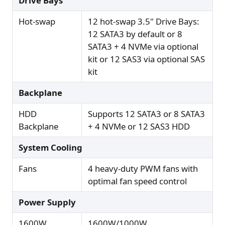
Drive Bays
Hot-swap
12 hot-swap 3.5" Drive Bays:
12 SATA3 by default or 8
SATA3 + 4 NVMe via optional
kit or 12 SAS3 via optional SAS
kit
Backplane
HDD
Supports 12 SATA3 or 8 SATA3
Backplane
+ 4 NVMe or 12 SAS3 HDD
System Cooling
Fans
4 heavy-duty PWM fans with
optimal fan speed control
Power Supply
1600W
1600W/1000W