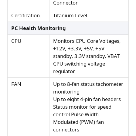
Connector
Certification
Titanium Level
PC Health Monitoring
CPU
Monitors CPU Core Voltages,
+12V, +3.3V, +5V, +5V
standby, 3.3V standby, VBAT
CPU switching voltage
regulator
FAN
Up to 8-fan status tachometer
monitoring
Up to eight 4-pin fan headers
Status monitor for speed
control Pulse Width
Modulated (PWM) fan
connectors