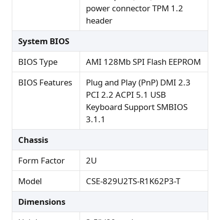
power connector TPM 1.2
header
System BIOS
BIOS Type
AMI 128Mb SPI Flash EEPROM
BIOS Features
Plug and Play (PnP) DMI 2.3
PCI 2.2 ACPI 5.1 USB
Keyboard Support SMBIOS
3.1.1
Chassis
Form Factor
2U
Model
CSE-829U2TS-R1K62P3-T
Dimensions