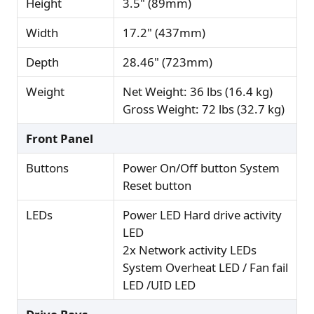
Height
3.5" (89mm)
Width
17.2" (437mm)
Depth
28.46" (723mm)
Weight
Net Weight: 36 lbs (16.4 kg)
Gross Weight: 72 lbs (32.7 kg)
Front Panel
Buttons
Power On/Off button System
Reset button
LEDs
Power LED Hard drive activity
LED
2x Network activity LEDs
System Overheat LED / Fan fail
LED /UID LED