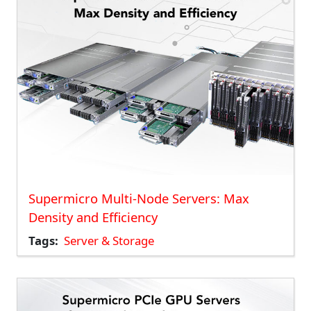
Supermicro Multi-Node Servers: Max
Density and Efficiency
Tags
Server & Storage