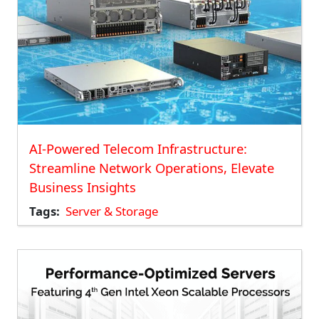
AI-Powered Telecom Infrastructure:
Streamline Network Operations, Elevate
Business Insights
Tags
Server & Storage