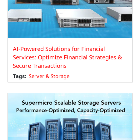
AI-Powered Solutions for Financial
Services: Optimize Financial Strategies &
Secure Transactions
Tags
Server & Storage