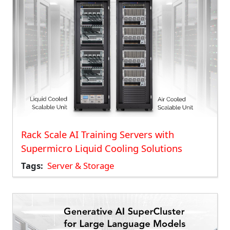
Rack Scale AI Training Servers with
Supermicro Liquid Cooling Solutions
Tags
Server & Storage