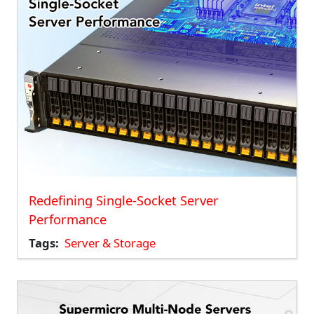
Redefining Single-Socket Server
Performance
Tags
Server & Storage