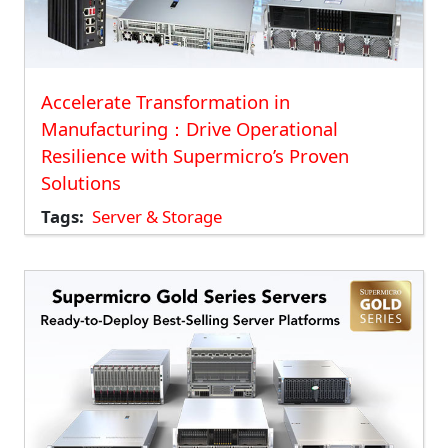
Accelerate Transformation in
Manufacturing：Drive Operational
Resilience with Supermicro’s Proven
Solutions
Tags
Server & Storage