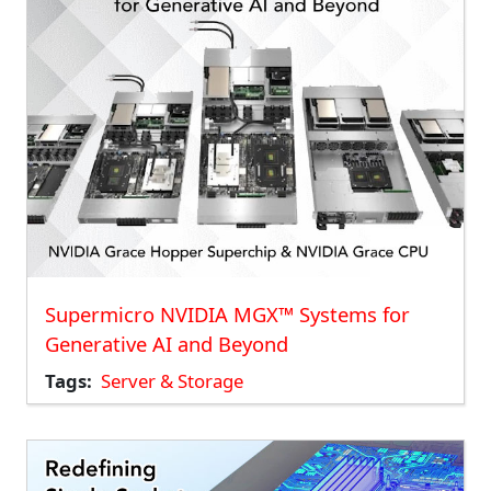
Supermicro NVIDIA MGX™ Systems for
Generative AI and Beyond
Tags
Server & Storage