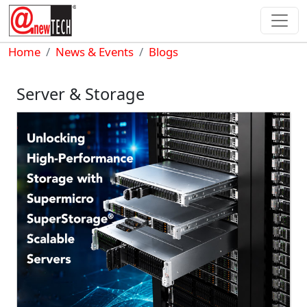
Skip to main content
Breadcrumb
Home
News & Events
Blogs
Server & Storage