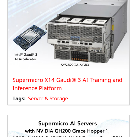
Supermicro X14 Gaudi® 3 AI Training and
Inference Platform
Tags
Server & Storage