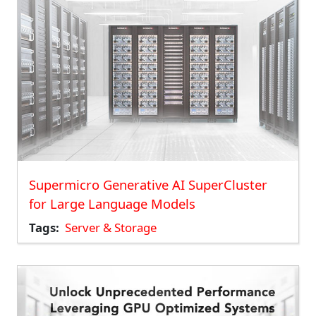
Supermicro Generative AI SuperCluster
for Large Language Models
Tags
Server & Storage