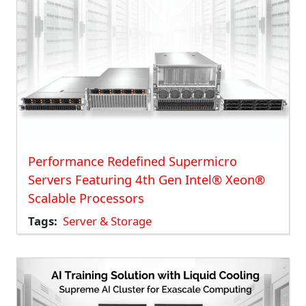
Performance Redefined Supermicro
Servers Featuring 4th Gen Intel® Xeon®
Scalable Processors
Tags
Server & Storage