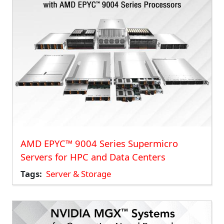
AMD EPYC™ 9004 Series Supermicro
Servers for HPC and Data Centers
Tags
Server & Storage