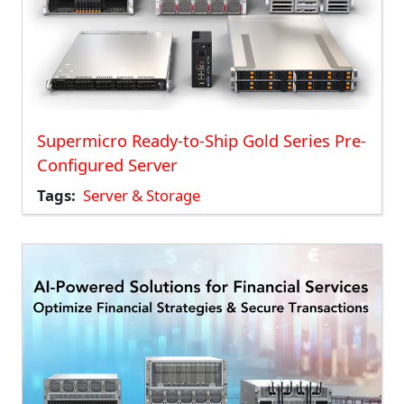
Supermicro Ready-to-Ship Gold Series Pre-
Configured Server
Tags
Server & Storage