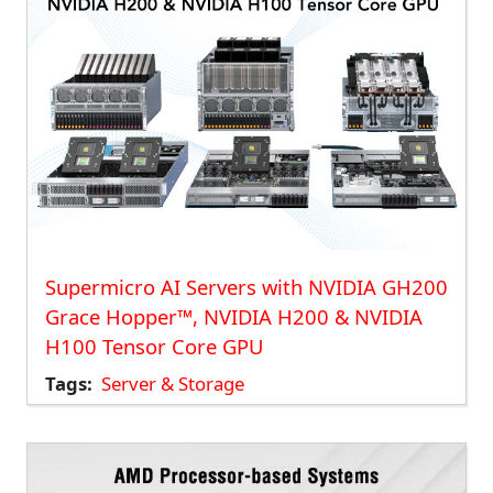
Supermicro AI Servers with NVIDIA GH200
Grace Hopper™, NVIDIA H200 & NVIDIA
H100 Tensor Core GPU
Tags
Server & Storage