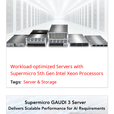
Workload-optimized Servers with
Supermicro 5th Gen Intel Xeon Processors
Tags
Server & Storage