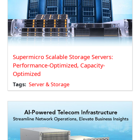
Supermicro Scalable Storage Servers:
Performance-Optimized, Capacity-
Optimized
Tags
Server & Storage