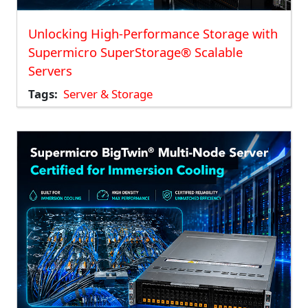
Unlocking High-Performance Storage with
Supermicro SuperStorage® Scalable
Servers
Tags
Server & Storage