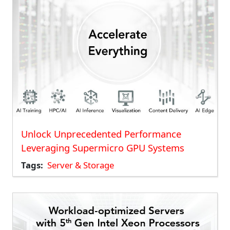
Unlock Unprecedented Performance
Leveraging Supermicro GPU Systems
Tags
Server & Storage