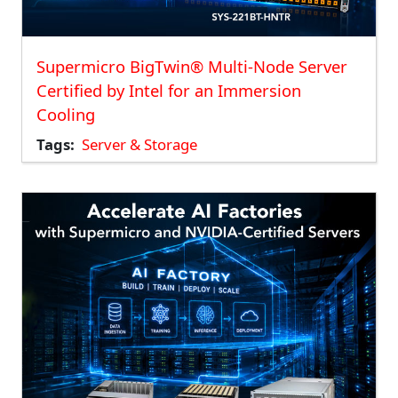
Supermicro BigTwin® Multi-Node Server
Certified by Intel for an Immersion
Cooling
Tags
Server & Storage