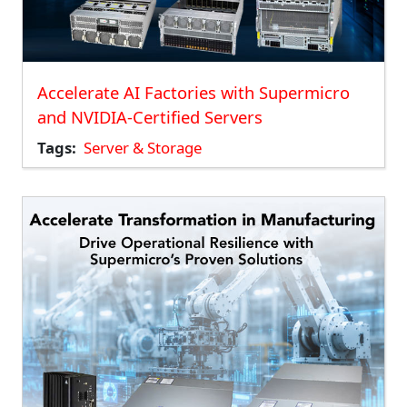
Accelerate AI Factories with Supermicro
and NVIDIA-Certified Servers
Tags
Server & Storage