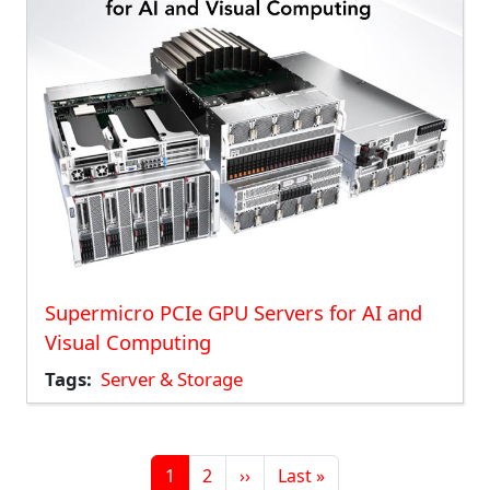
Supermicro PCIe GPU Servers for AI and
Visual Computing
Tags
Server & Storage
Pagination
Page
Page
Next page
Last page
1
2
››
Last »