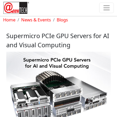
Skip to main content
Breadcrumb
Home
News & Events
Blogs
Supermicro PCIe GPU Servers for AI
and Visual Computing