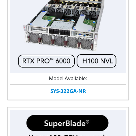
Model Available:
SYS-322GA-NR