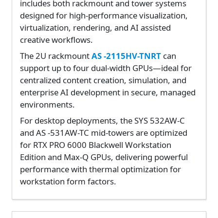
includes both rackmount and tower systems
designed for high-performance visualization,
virtualization, rendering, and AI assisted
creative workflows.
The 2U rackmount
AS -2115HV-TNRT
can
support up to four dual-width GPUs—ideal for
centralized content creation, simulation, and
enterprise AI development in secure, managed
environments.
For desktop deployments, the SYS 532AW-C
and AS -531AW-TC mid-towers are optimized
for RTX PRO 6000 Blackwell Workstation
Edition and Max-Q GPUs, delivering powerful
performance with thermal optimization for
workstation form factors.