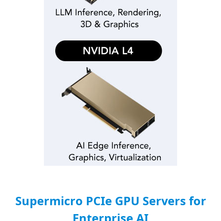
Supermicro PCIe GPU Servers for
Enterprise AI