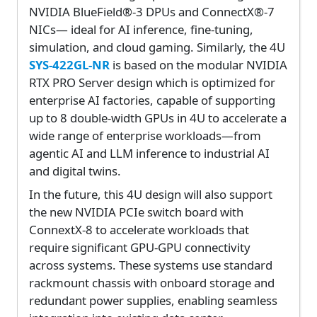
NVIDIA BlueField®-3 DPUs and ConnectX®-7
NICs— ideal for AI inference, fine-tuning,
simulation, and cloud gaming. Similarly, the 4U
SYS-422GL-NR
is based on the modular NVIDIA
RTX PRO Server design which is optimized for
enterprise AI factories, capable of supporting
up to 8 double-width GPUs in 4U to accelerate a
wide range of enterprise workloads—from
agentic AI and LLM inference to industrial AI
and digital twins.
In the future, this 4U design will also support
the new NVIDIA PCIe switch board with
ConnextX-8 to accelerate workloads that
require significant GPU-GPU connectivity
across systems. These systems use standard
rackmount chassis with onboard storage and
redundant power supplies, enabling seamless