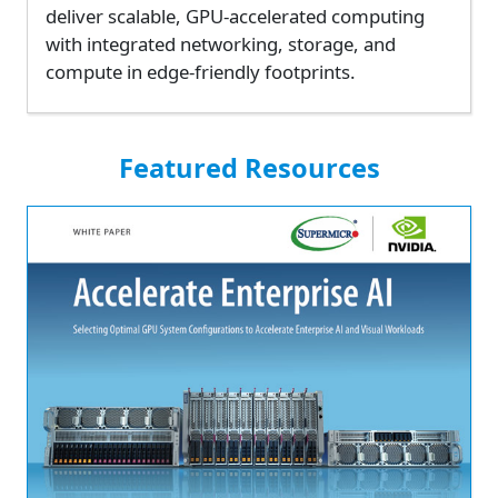
deliver scalable, GPU-accelerated computing
with integrated networking, storage, and
compute in edge-friendly footprints.
Featured Resources