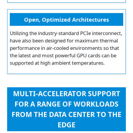
Open, Optimized Architectures
Utilizing the industry-standard PCIe interconnect,
have also been designed for maximum thermal
performance in air-cooled environments so that
the latest and most powerful GPU cards can be
supported at high ambient temperatures.
MULTI-ACCELERATOR SUPPORT
FOR A RANGE OF WORKLOADS
FROM THE DATA CENTER TO THE
EDGE