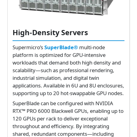
High-Density Servers
Supermicro’s
SuperBlade®
multi-node
platform is optimized for GPU-intensive
workloads that demand both high density and
scalability—such as professional rendering,
industrial simulation, and digital twin
applications. Available in 6U and 8U enclosures,
supporting up to 20 hot-swappable GPU nodes.
SuperBlade can be configured with NVIDIA
RTX™ PRO 6000 Blackwell GPUs, enabling up to
120 GPUs per rack to deliver exceptional
throughout and efficiency. By integrating
shared, redundant components—including