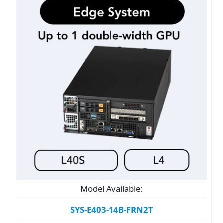
Model Available:
SYS-E403-14B-FRN2T