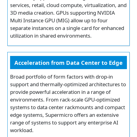
services, retail, cloud compute, virtualization, and
3D media creation. GPUs supporting NVIDIA
Multi Instance GPU (MIG) allow up to four
separate instances on a single card for enhanced
utilization in shared environments.
Acceleration from Data Center to Edge
Broad portfolio of form factors with drop-in
support and thermally-optimized architectures to
provide powerful acceleration in a range of
environments. From rack-scale GPU-optimized
systems to data center rackmounts and compact
edge systems, Supermicro offers an extensive
range of systems to support any enterprise AI
workload.