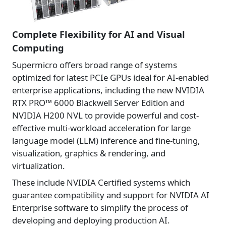
Complete Flexibility for AI and Visual
Computing
Supermicro offers broad range of systems
optimized for latest PCIe GPUs ideal for AI-enabled
enterprise applications, including the new NVIDIA
RTX PRO™ 6000 Blackwell Server Edition and
NVIDIA H200 NVL to provide powerful and cost-
effective multi-workload acceleration for large
language model (LLM) inference and fine-tuning,
visualization, graphics & rendering, and
virtualization.
These include NVIDIA Certified systems which
guarantee compatibility and support for NVIDIA AI
Enterprise software to simplify the process of
developing and deploying production AI.