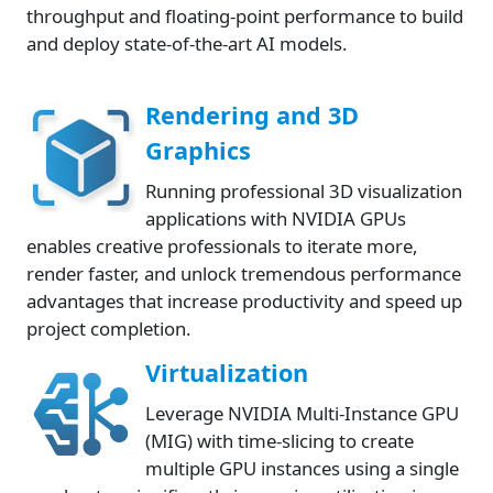
throughput and floating-point performance to build
and deploy state-of-the-art AI models.
Rendering and 3D
Graphics
Running professional 3D visualization
applications with NVIDIA GPUs
enables creative professionals to iterate more,
render faster, and unlock tremendous performance
advantages that increase productivity and speed up
project completion.
Virtualization
Leverage NVIDIA Multi-Instance GPU
(MIG) with time-slicing to create
multiple GPU instances using a single