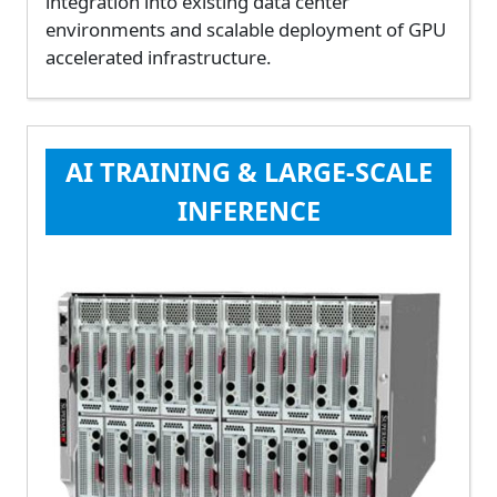
integration into existing data center
environments and scalable deployment of GPU
accelerated infrastructure.
AI TRAINING & LARGE-SCALE
INFERENCE