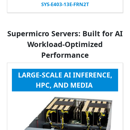
SYS-E403-13E-FRN2T
Supermicro Servers: Built for AI
Workload-Optimized
Performance
LARGE-SCALE AI INFERENCE,
HPC, AND MEDIA