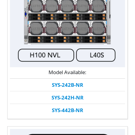
Model Available:
SYS-242B-NR
SYS-242H-NR
SYS-442B-NR