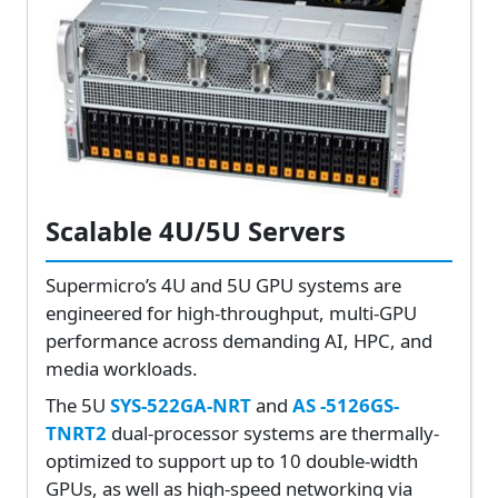
Scalable 4U/5U Servers
Supermicro’s 4U and 5U GPU systems are
engineered for high-throughput, multi-GPU
performance across demanding AI, HPC, and
media workloads.
The 5U
SYS-522GA-NRT
and
AS -5126GS-
TNRT2
dual-processor systems are thermally-
optimized to support up to 10 double-width
GPUs, as well as high-speed networking via