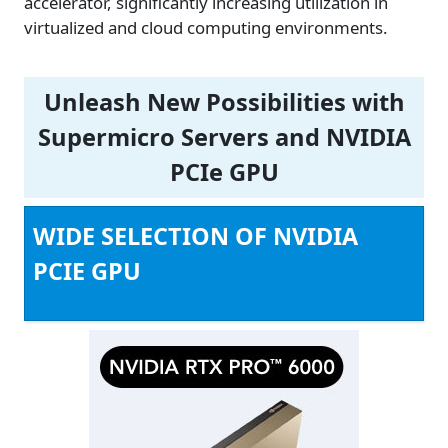
accelerator, significantly increasing utilization in
virtualized and cloud computing environments.
Unleash New Possibilities with
Supermicro Servers and NVIDIA
PCIe GPU
WIDE SELECTION OF NVIDIA
PCIE GPU