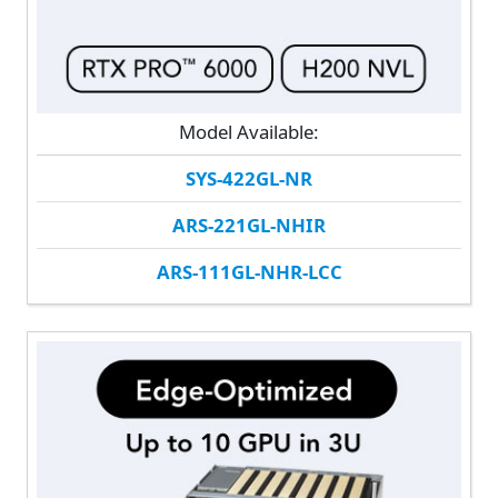
Model Available:
SYS-422GL-NR
ARS-221GL-NHIR
ARS-111GL-NHR-LCC