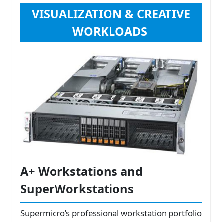
VISUALIZATION & CREATIVE
WORKLOADS
A+ Workstations and
SuperWorkstations
Supermicro’s professional workstation portfolio