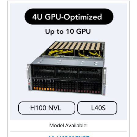
Model Available: