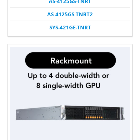
AS-4125GS-TNRT
AS-4125GS-TNRT2
SYS-421GE-TNRT