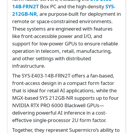
14B-FRN2T
Box PC and the high-density
SYS-
212GB-NR
, are purpose-built for deployment in
remote or space-constrained environments.
These systems are engineered with features
like front-accessible power and I/O, and
support for low-power GPUs to ensure reliable
operation in telecom, retail, manufacturing,
and other settings with distributed
infrastructure.
The SYS-E403-14B-FRN2T offers a fan-based,
front-access design in a compact form factor
that is ideal for retail AI applications, while the
MGX-based SYS 212GB-NR supports up to four
NVIDIA RTX PRO 6000 Blackwell GPUs—
delivering powerful AI inference in a cost-
effective single-processor 2U form factor.
Together, they represent Supermicro’s ability to