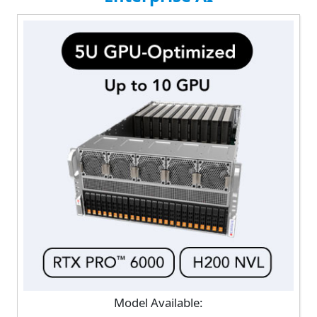
Model Available: