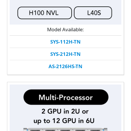
Model Available:
SYS-112H-TN
SYS-212H-TN
AS-2126HS-TN