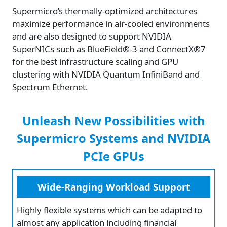
Supermicro’s thermally-optimized architectures
maximize performance in air-cooled environments
and are also designed to support NVIDIA
SuperNICs such as BlueField®-3 and ConnectX®7
for the best infrastructure scaling and GPU
clustering with NVIDIA Quantum InfiniBand and
Spectrum Ethernet.
Unleash New Possibilities with
Supermicro Systems and NVIDIA
PCIe GPUs
Wide-Ranging Workload Support
Highly flexible systems which can be adapted to
almost any application including financial