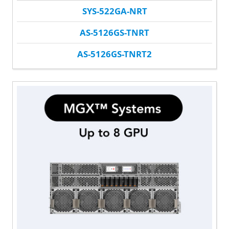
SYS-522GA-NRT
AS-5126GS-TNRT
AS-5126GS-TNRT2