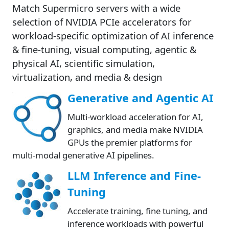
Match Supermicro servers with a wide
selection of NVIDIA PCIe accelerators for
workload-specific optimization of AI inference
& fine-tuning, visual computing, agentic &
physical AI, scientific simulation,
virtualization, and media & design
Generative and Agentic AI
Multi-workload acceleration for AI,
graphics, and media make NVIDIA
GPUs the premier platforms for
multi-modal generative AI pipelines.
LLM Inference and Fine-
Tuning
Accelerate training, fine tuning, and
inference workloads with powerful