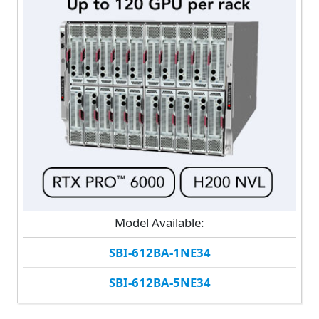
Model Available:
SBI-612BA-1NE34
SBI-612BA-5NE34