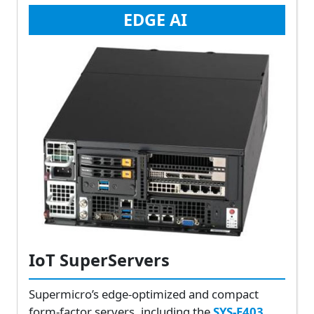
EDGE AI
IoT SuperServers
Supermicro’s edge-optimized and compact
form-factor servers, including the
SYS-E403