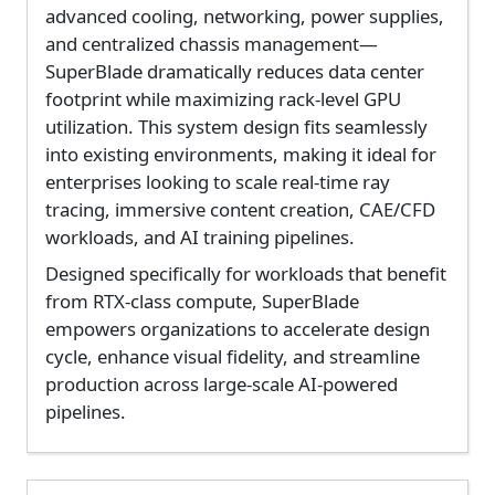
advanced cooling, networking, power supplies,
and centralized chassis management—
SuperBlade dramatically reduces data center
footprint while maximizing rack-level GPU
utilization. This system design fits seamlessly
into existing environments, making it ideal for
enterprises looking to scale real-time ray
tracing, immersive content creation, CAE/CFD
workloads, and AI training pipelines.
Designed specifically for workloads that benefit
from RTX-class compute, SuperBlade
empowers organizations to accelerate design
cycle, enhance visual fidelity, and streamline
production across large-scale AI-powered
pipelines.