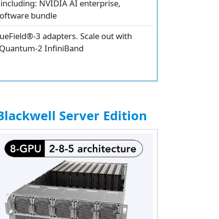
including: NVIDIA AI enterprise,
oftware bundle
eField®-3 adapters. Scale out with
 Quantum-2 InfiniBand
lackwell Server Edition