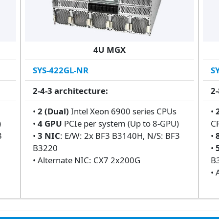
4U MGX
SYS-422GL-NR
S
2-4-3 architecture:
2-
s
•
2 (Dual)
Intel Xeon 6900 series CPUs
•
)
•
4 GPU
PCIe per system (Up to 8-GPU)
C
3
•
3 NIC
: E/W: 2x BF3 B3140H, N/S: BF3
•
B3220
•
• Alternate NIC: CX7 2x200G
B
• 