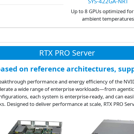
SYS-422GA-NRT
Up to 8 GPUs optimized for
ambient temperature
RTX PRO Server
sed on reference architectures, supp
akthrough performance and energy efficiency of the NVIDI
celerate a wide range of enterprise workloads—from agentic 
onfigurations, each system is enterprise-ready, and can easi
ks. Designed to deliver performance at scale, RTX PRO Ser