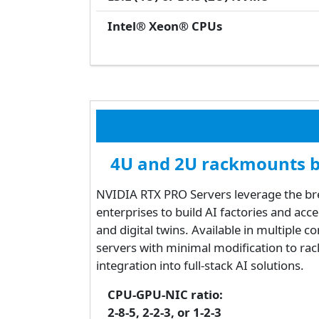
Intel® Xeon® CPUs
4U and 2U rackmounts ba
NVIDIA RTX PRO Servers leverage the bre
enterprises to build AI factories and ac
and digital twins. Available in multiple c
servers with minimal modification to rac
integration into full-stack AI solutions.
CPU-GPU-NIC ratio:
2-8-5, 2-2-3, or 1-2-3