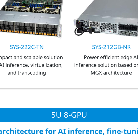
SYS-222C-TN
SYS-212GB-NR
pact and scalable solution
Power efficient edge A
AI inference, virtualization,
inference solution based o
and transcoding
MGX architecture
5U 8-GPU
rchitecture for AI inference, fine-tun