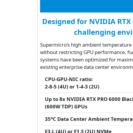
Designed for NVIDIA RTX
challenging env
Supermicro’s high ambient temperature d
without restricting GPU performance, fur
systems have been optimized for maximum
existing enterprise data center environm
CPU-GPU-NIC ratio:
2-8-5 (4U) or 1-4-3 (2U)
Up to 8x NVIDIA RTX PRO 6000 Black
(600W TDP) GPUs
35°C Data Center Ambient Tempera
E3.L (4U) or E1.S (2U) NVMe