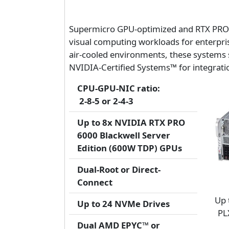
Supermicro GPU-optimized and RTX PRO Se
visual computing workloads for enterpri
air-cooled environments, these systems 
NVIDIA-Certified Systems™ for integration
CPU-GPU-NIC ratio:
2-8-5 or 2-4-3
Up to 8x NVIDIA RTX PRO
6000 Blackwell Server
Edition (600W TDP) GPUs
Dual-Root or Direct-
Connect
Up 
Up to 24 NVMe Drives
PL
Dual AMD EPYC™ or