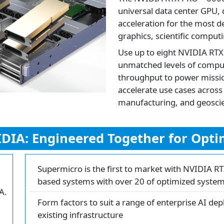
universal data center GPU,
acceleration for the most d
graphics, scientific computi
Use up to eight NVIDIA RTX
unmatched levels of compu
throughput to power mission
accelerate use cases acros
manufacturing, and geoscien
DIA: Engineered Together for Optim
Supermicro is the first to market with NVIDIA R
based systems with over 20 of optimized syste
A.
Form factors to suit a range of enterprise AI dep
existing infrastructure