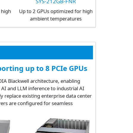
SYS-212GB-FNR
 high
Up to 2 GPUs optimized for high
s
ambient temperatures
orting up to 8 PCIe GPUs
A Blackwell architecture, enabling
AI and LLM inference to industrial AI
ly replace existing enterprise data center
vers are configured for seamless