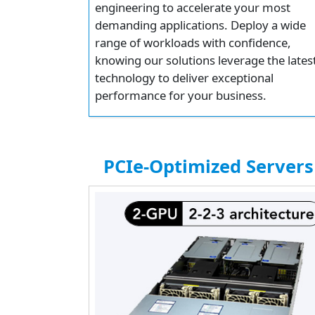
engineering to accelerate your most
demanding applications. Deploy a wide
range of workloads with confidence,
knowing our solutions leverage the lates
technology to deliver exceptional
performance for your business.
PCIe-Optimized Servers