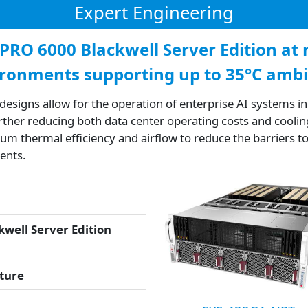
Expert Engineering
 PRO 6000 Blackwell Server Edition a
ironments supporting up to 35°C amb
esigns allow for the operation of enterprise AI systems 
ther reducing both data center operating costs and coolin
 thermal efficiency and airflow to reduce the barriers to
ents.
well Server Edition
ture