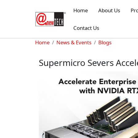
Skip to main content
Home
About Us
Pr
Contact Us
Breadcrumb
Home
News & Events
Blogs
Supermicro Severs Accel