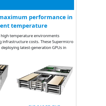
t maximum performance in
ient temperature
in high temperature environments
g infrastructure costs. These Supermicro
 deploying latest-generation GPUs in