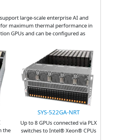
support large-scale enterprise AI and
ned for maximum thermal performance in
ition GPUs and can be configured as
SYS-522GA-NRT
I
Up to 8 GPUs connected via PLX
n the
switches to Intel® Xeon® CPUs