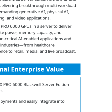
 delivering breakthrough multi-workload
emanding generative AI, physical AI,
ng, and video applications.
 PRO 6000 GPUs in a server to deliver
te power, memory capacity, and
-critical AI-enabled applications and
s industries—from healthcare,
ce to retail, media, and live broadcast.
al Enterprise Value
TX PRO 6000 Blackwell Server Edition
ms
loyments and easily integrate into