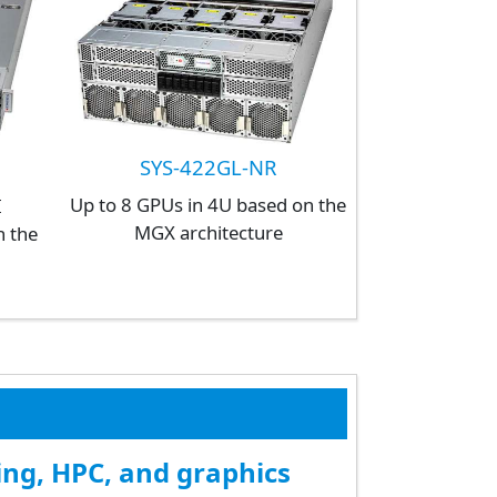
SYS-422GL-NR
Up to 8 GPUs in 4U based on the
I
MGX architecture
n the
ing, HPC, and graphics