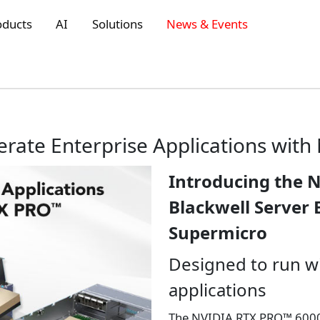
oducts
AI
Solutions
News & Events
erate Enterprise Applications wit
Introducing the 
Blackwell Server 
Supermicro
Designed to run w
applications
The NVIDIA RTX PRO™ 6000 B