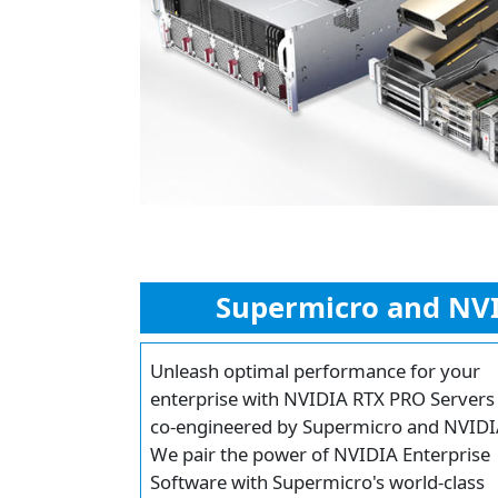
Supermicro and NVI
Unleash optimal performance for your
enterprise with NVIDIA RTX PRO Servers
co-engineered by Supermicro and NVIDI
We pair the power of NVIDIA Enterprise
Software with Supermicro's world-class