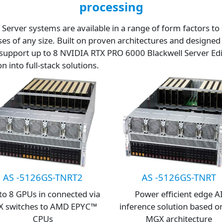
processing
rver systems are available in a range of form factors to 
ses of any size. Built on proven architectures and desig
support up to 8 NVIDIA RTX PRO 6000 Blackwell Server Ed
 into full-stack solutions.
AS -5126GS-TNRT2
AS -5126GS-TNRT
to 8 GPUs in connected via
Power efficient edge A
X switches to AMD EPYC™
inference solution based o
CPUs
MGX architecture