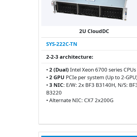
2U CloudDC
SYS-222C-TN
2-2-3 architecture:
•
2 (Dual)
Intel Xeon 6700 series CPU
•
2 GPU
PCIe per system (Up to 2-GPU
•
3 NIC
: E/W: 2x BF3 B3140H, N/S: BF
B3220
• Alternate NIC: CX7 2x200G