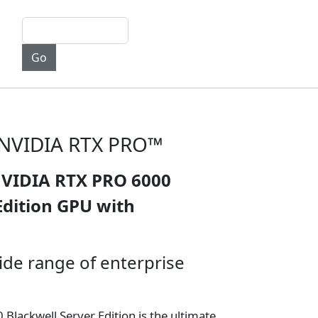
h NVIDIA RTX PRO™
NVIDIA RTX PRO 6000
Edition GPU with
ide range of enterprise
lackwell Server Edition is the ultimate