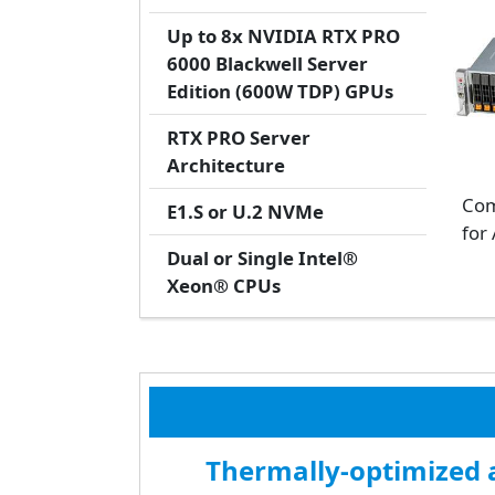
Up to 8x NVIDIA RTX PRO
6000 Blackwell Server
Edition (600W TDP) GPUs
RTX PRO Server
Architecture
Com
E1.S or U.2 NVMe
for 
Dual or Single Intel®
Xeon® CPUs
Thermally-optimized a