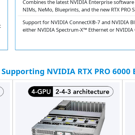
Combines the latest NVIDIA Enterprise software 
NIMs, NeMo, Blueprints, and the new RTX PRO S
Support for NVIDIA ConnectX®-7 and NVIDIA Blu
t
either NVIDIA Spectrum-X™ Ethernet or NVIDIA
 Supporting NVIDIA RTX PRO 6000 B