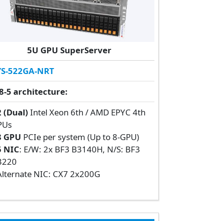
5U GPU SuperServer
YS-522GA-NRT
8-5 architecture:
2 (Dual)
Intel Xeon 6th / AMD EPYC 4th
PUs
8 GPU
PCIe per system (Up to 8-GPU)
5 NIC
: E/W: 2x BF3 B3140H, N/S: BF3
3220
Alternate NIC: CX7 2x200G