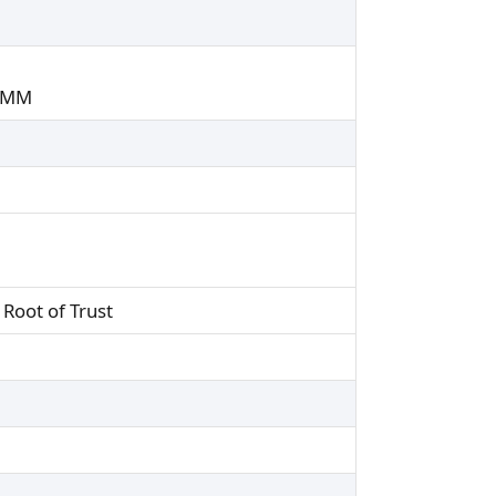
DIMM
Root of Trust