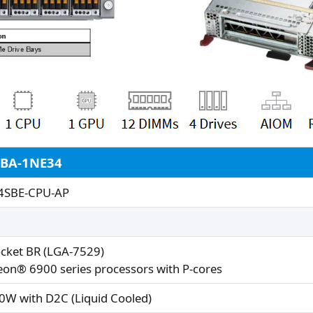
2BA-1NE34
4SBE-CPU-AP
ocket BR (LGA-7529)
eon® 6900 series processors with P-cores
0W with D2C (Liquid Cooled)