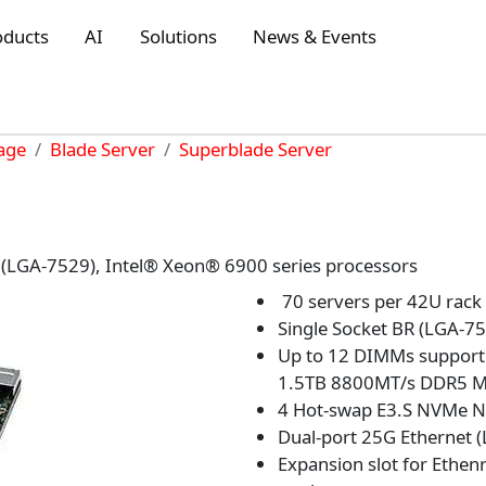
oducts
AI
Solutions
News & Events
rage
Blade Server
Superblade Server
R (LGA-7529), Intel® Xeon® 6900 series processors
70 servers per 42U rack
Single Socket BR (LGA-7
Up to 12 DIMMs support
1.5TB 8800MT/s DDR5
4 Hot-swap E3.S NVMe 
Dual-port 25G Ethernet 
Expansion slot for Ethen