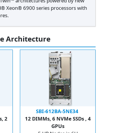
xTwin™ architectures powered by new
el® Xeon® 6900 series processors with
res.
e Architecture
SBI-612BA-5NE34
, 2
12 DIMMs, 6 NVMe SSDs , 4
GPUs