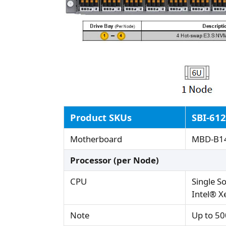
Product SKUs
SBI-61
Motherboard
MBD-B1
Processor (per Node)
CPU
Single S
Intel® X
Note
Up to 50