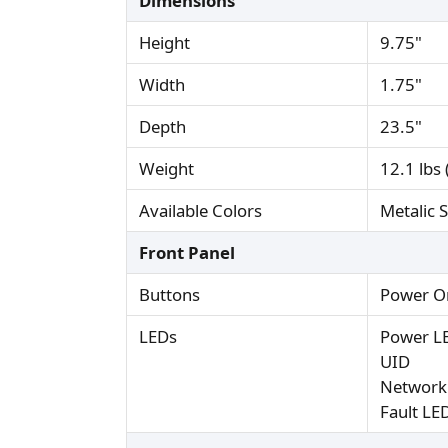
Dimensions
Height
9.75"
Width
1.75"
Depth
23.5"
Weight
12.1 lbs 
Available Colors
Metalic S
Front Panel
Buttons
Power O
LEDs
Power L
UID
Network 
Fault LE