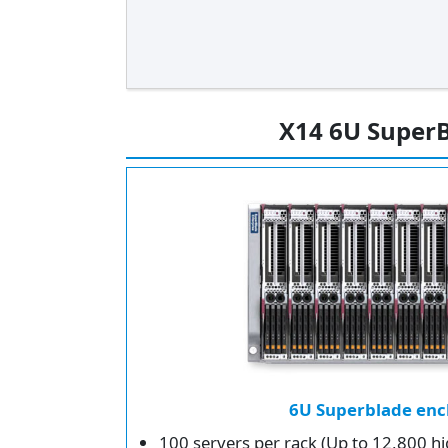
X14 6U SuperB
6U Superblade enc
100 servers per rack (Up to 12,800 