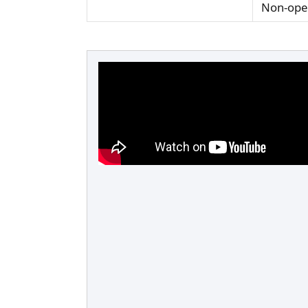
Non-oper