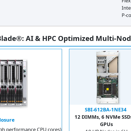
Fle
Int
P-co
lade®: AI & HPC Optimized Multi-Nod
SBI-612BA-1NE34
12 DIMMs, 6 NVMe SSDs
losure
GPUs
high performance CPU cores)