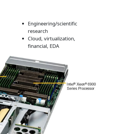
Engineering/scientific
research
Cloud, virtualization,
financial, EDA