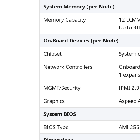
System Memory (per Node)
Memory Capacity
12 DIMM
Up to 3
On-Board Devices (per Node)
Chipset
System 
Network Controllers
Onboard
1 expans
MGMT/Security
IPMI 2.0
Graphics
Aspeed 
System BIOS
BIOS Type
AMI 256