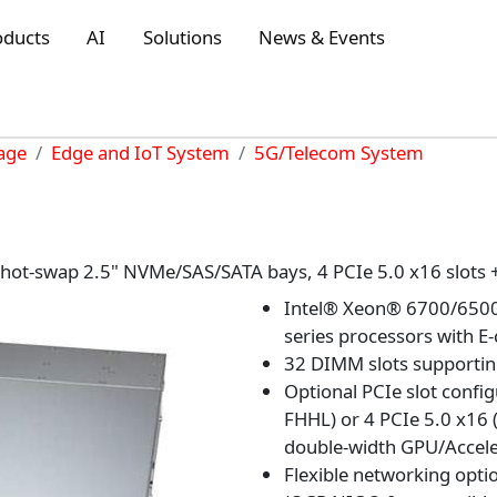
oducts
AI
Solutions
News & Events
rage
Edge and IoT System
5G/Telecom System
6 hot-swap 2.5" NVMe/SAS/SATA bays, 4 PCIe 5.0 x16 slots 
Intel® Xeon® 6700/6500 
series processors with E
32 DIMM slots supporti
Optional PCIe slot config
FHHL) or 4 PCIe 5.0 x16 
double-width GPU/Accele
Flexible networking opti