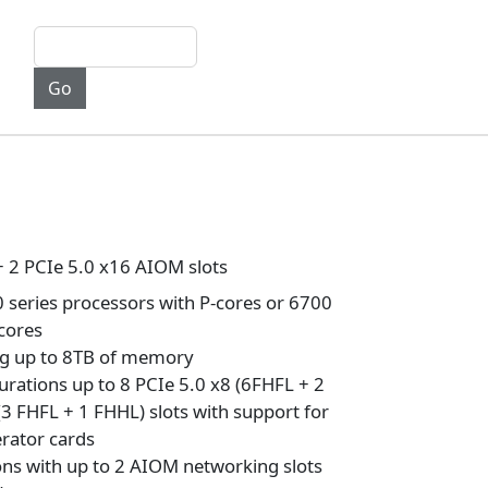
+ 2 PCIe 5.0 x16 AIOM slots
series processors with P-cores or 6700
-cores
ng up to 8TB of memory
urations up to 8 PCIe 5.0 x8 (6FHFL + 2
(3 FHFL + 1 FHHL) slots with support for
rator cards
ons with up to 2 AIOM networking slots