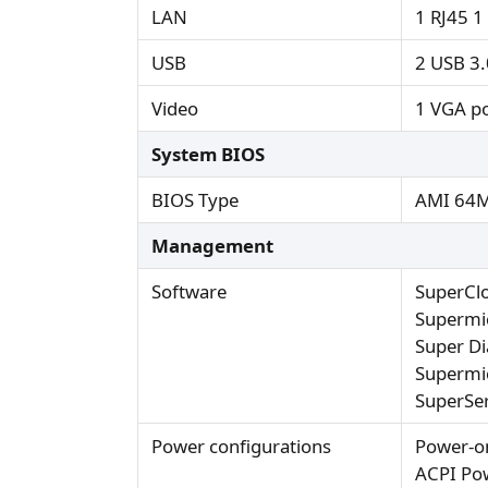
LAN
1 RJ45 1
USB
2 USB 3.0
Video
1 VGA po
System BIOS
BIOS Type
AMI 64M
Management
Software
SuperCl
Supermi
Super Di
Supermic
SuperSer
Power configurations
Power-o
ACPI Po