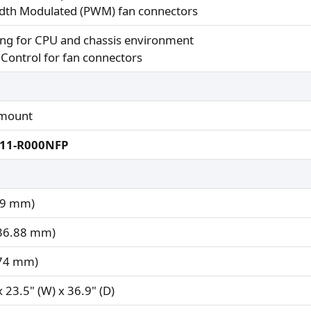
idth Modulated (PWM) fan connectors
ng for CPU and chassis environment
Control for fan connectors
mount
211-R000NFP
.9 mm)
436.88 mm)
574 mm)
x 23.5" (W) x 36.9" (D)