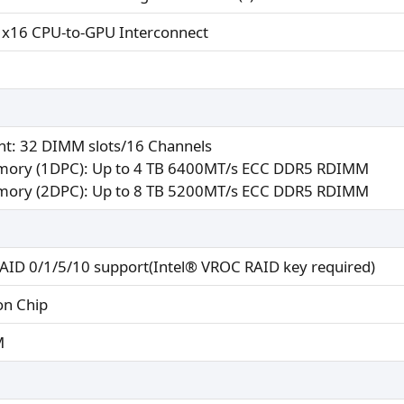
 x16 CPU-to-GPU Interconnect
nt: 32 DIMM slots/16 Channels
ory (1DPC): Up to 4 TB 6400MT/s ECC DDR5 RDIMM
ory (2DPC): Up to 8 TB 5200MT/s ECC DDR5 RDIMM
ID 0/1/5/10 support(Intel® VROC RAID key required)
on Chip
M