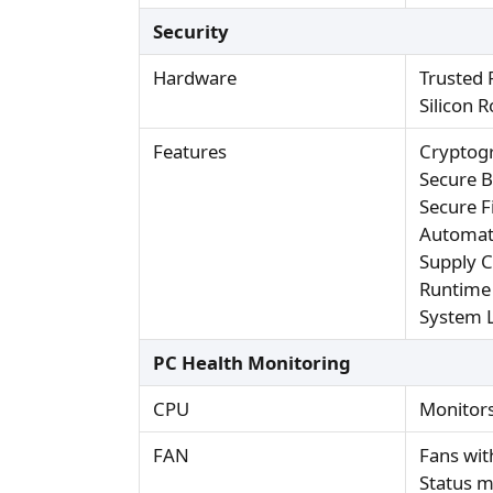
Security
Hardware
Trusted 
Silicon 
Features
Cryptogr
Secure 
Secure 
Automat
Supply C
Runtime
System 
PC Health Monitoring
CPU
Monitors
FAN
Fans wit
Status m