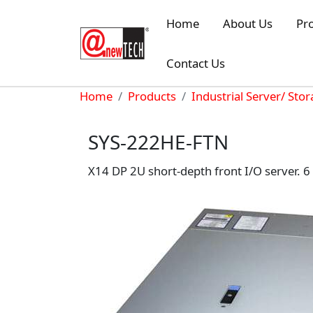
Skip to main content
Home
About Us
Pr
Contact Us
Breadcrumb
Home
Products
Industrial Server/ Sto
SYS-222HE-FTN
X14 DP 2U short-depth front I/O server. 