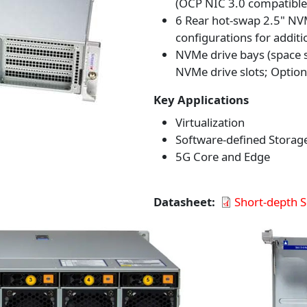
(OCP NIC 3.0 compatible
6 Rear hot-swap 2.5" NV
configurations for additi
NVMe drive bays (space s
NVMe drive slots; Option
Key Applications
Virtualization
Software-defined Storag
5G Core and Edge
Datasheet
Short-depth 