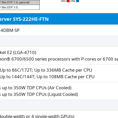
erver SYS-222HE-FTN
14DBM-SP
ket E2 (LGA-4710)
eon® 6700/6500 series processors with P-cores or 6700 se
 Up to 86C/172T; Up to 336MB Cache per CPU
 Up to 144C/144T; Up to 108MB Cache per CPU
 up to 350W TDP CPUs (Air Cooled)
 up to 350W TDP CPUs (Liquid Cooled)​
double-width or 4 single-width GPU(s)