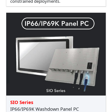
constrained deployments.
SIO Series
IP66/IP69K Washdown Panel PC