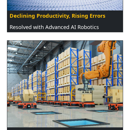
Declining Productivity, Rising Errors
Resolved with Advanced AI Robotics