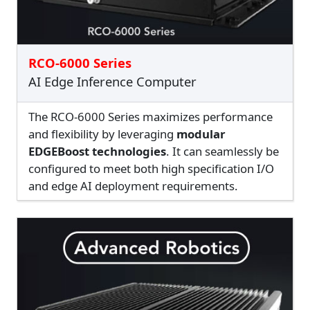
RCO-6000 Series
AI Edge Inference Computer
The RCO-6000 Series maximizes performance
and flexibility by leveraging
modular
EDGEBoost technologies
. It can seamlessly be
configured to meet both high specification I/O
and edge AI deployment requirements.