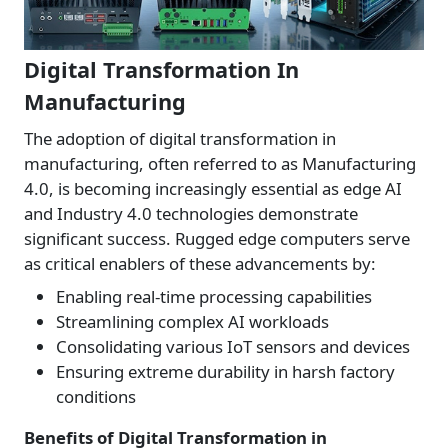
Digital Transformation In
Manufacturing
The adoption of digital transformation in
manufacturing, often referred to as Manufacturing
4.0, is becoming increasingly essential as edge AI
and Industry 4.0 technologies demonstrate
significant success. Rugged edge computers serve
as critical enablers of these advancements by:
Enabling real-time processing capabilities
Streamlining complex AI workloads
Consolidating various IoT sensors and devices
Ensuring extreme durability in harsh factory
conditions
Benefits of Digital Transformation in