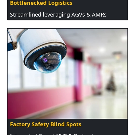
Bottlenecked Logistics
Streamlined leveraging AGVs & AMRs
Factory Safety Blind Spots