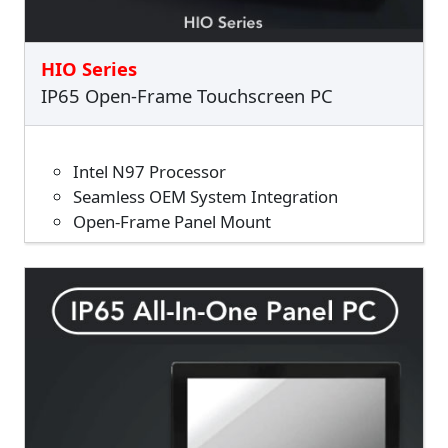
HIO Series
IP65 Open-Frame Touchscreen PC
Intel N97 Processor
Seamless OEM System Integration
Open-Frame Panel Mount