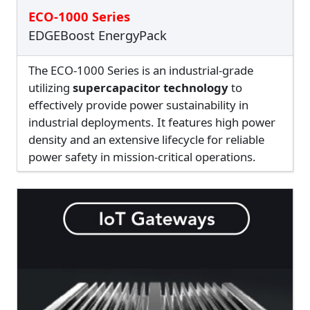
ECO-1000 Series
EDGEBoost EnergyPack
The ECO-1000 Series is an industrial-grade
utilizing
supercapacitor technology
to
effectively provide power sustainability in
industrial deployments. It features high power
density and an extensive lifecycle for reliable
power safety in mission-critical operations.