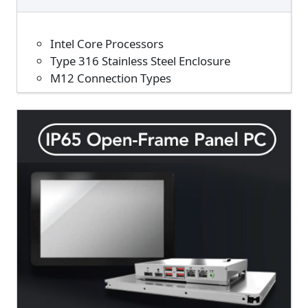
Intel Core Processors
Type 316 Stainless Steel Enclosure
M12 Connection Types