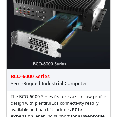
BCO-6000 Series
Semi-Rugged Industrial Computer
The BCO-6000 Series features a slim low-profile
design with plentiful IoT connectivity readily
available on-board. It includes
PCIe
expansion
, enabling support for a
low-profile