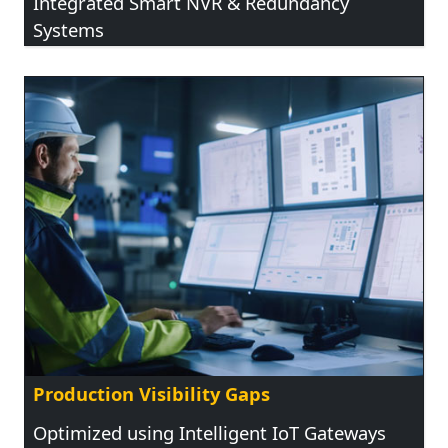
Integrated Smart NVR & Redundancy
Systems
Production Visibility Gaps
Optimized using Intelligent IoT Gateways