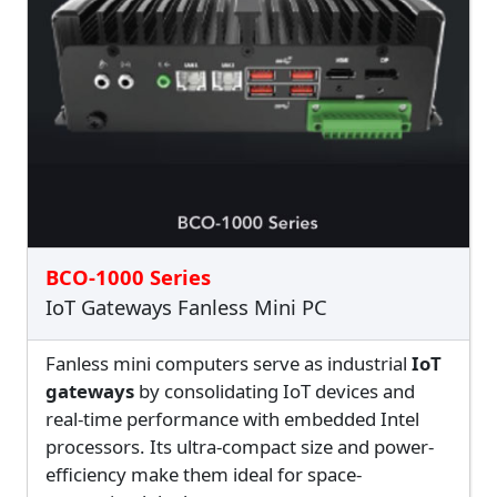
BCO-1000 Series
IoT Gateways Fanless Mini PC
Fanless mini computers serve as industrial
IoT
gateways
by consolidating IoT devices and
real-time performance with embedded Intel
processors. Its ultra-compact size and power-
efficiency make them ideal for space-