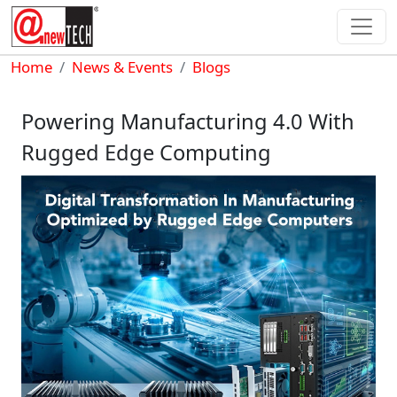
Skip to main content
Breadcrumb
Home
News & Events
Blogs
Powering Manufacturing 4.0 With
Rugged Edge Computing