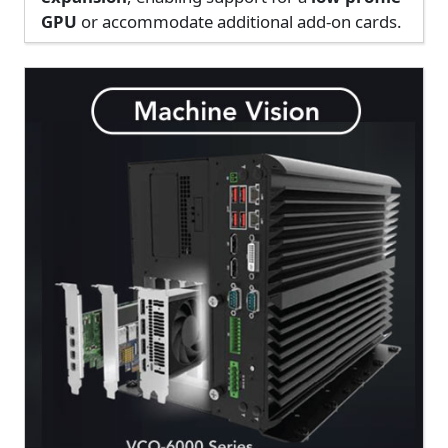
GPU
or accommodate additional add-on cards.