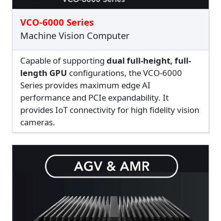
VCO-6000 Series
Machine Vision Computer
Capable of supporting
dual full-height, full-
length GPU
configurations, the VCO-6000
Series provides maximum edge AI
performance and PCIe expandability. It
provides IoT connectivity for high fidelity vision
cameras.