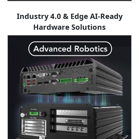
Industry 4.0 & Edge AI-Ready
Hardware Solutions