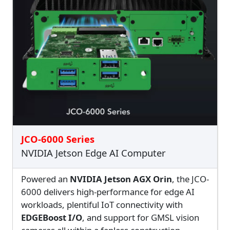
JCO-6000 Series
NVIDIA Jetson Edge AI Computer
Powered an
NVIDIA Jetson AGX Orin
, the JCO-
6000 delivers high-performance for edge AI
workloads, plentiful IoT connectivity with
EDGEBoost I/O
, and support for GMSL vision