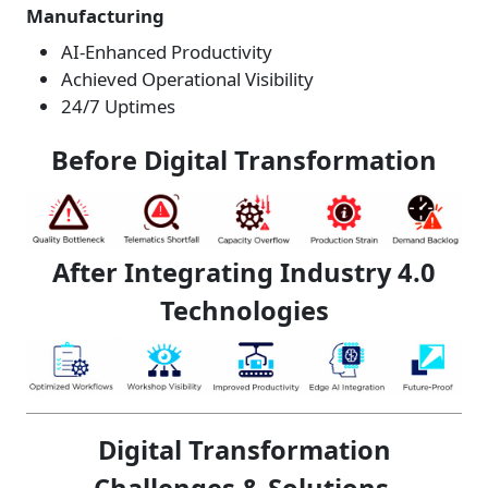
Manufacturing
AI-Enhanced Productivity
Achieved Operational Visibility
24/7 Uptimes
Before Digital Transformation
After Integrating Industry 4.0
Technologies
Digital Transformation