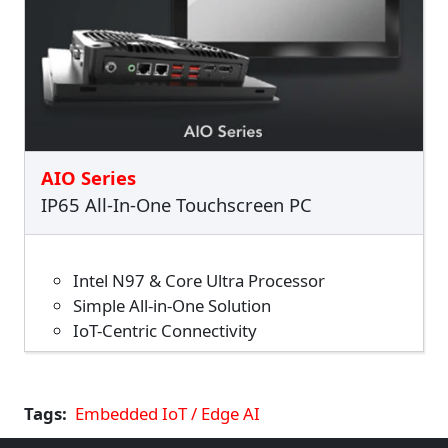
AIO Series
IP65 All-In-One Touchscreen PC
Intel N97 & Core Ultra Processor
Simple All-in-One Solution
IoT-Centric Connectivity
Tags
Embedded IoT / Edge AI