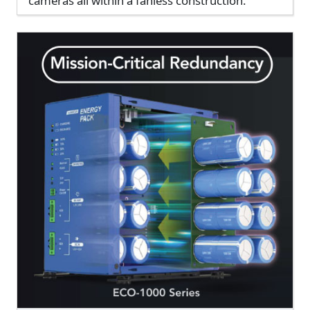
cameras all within a fanless construction.