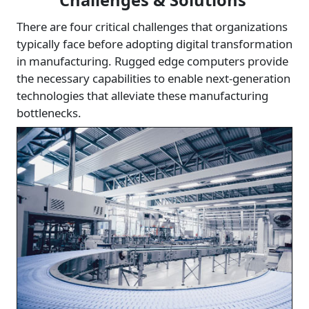
Challenges & Solutions
There are four critical challenges that organizations
typically face before adopting digital transformation
in manufacturing. Rugged edge computers provide
the necessary capabilities to enable next-generation
technologies that alleviate these manufacturing
bottlenecks.