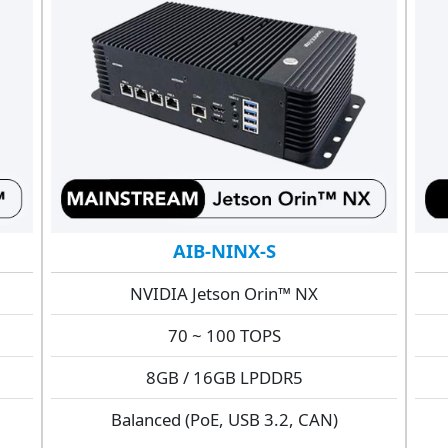
AIB-NINX-S
NVIDIA Jetson Orin™ NX
70 ~ 100 TOPS
8GB / 16GB LPDDR5
Balanced (PoE, USB 3.2, CAN)