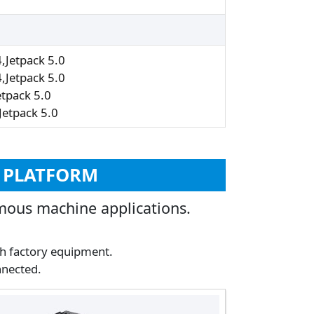
Jetpack 5.0
Jetpack 5.0
tpack 5.0
etpack 5.0
I PLATFORM
mous machine applications.
th factory equipment.
nnected.