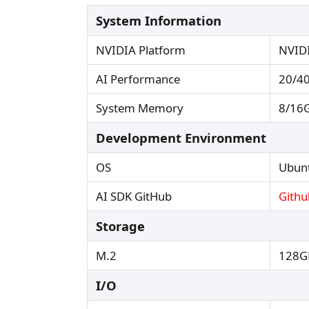
System Information
NVIDIA Platform
NVID
AI Performance
20/40
System Memory
8/16G
Development Environment
OS
Ubunt
AI SDK GitHub
Githu
Storage
M.2
128G
I/O