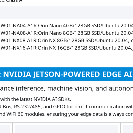
NW01-NA04-A1R:Orin Nano 4GB/128GB SSD/Ubuntu 20.04,
NW01-NA08-A1R:Orin Nano 8GB/128GB SSD/Ubuntu 20.04,
NW01-NX08-A1R:Orin NX 8GB/128GB SSD/Ubuntu 20.04,Je
NW01-NX16-A1R:Orin NX 16GB/128GB SSD/Ubuntu 20.04,J
S: NVIDIA JETSON-POWERED EDGE A
ance inference, machine vision, and autono
y with the latest NVIDIA AI SDKs.
AN Bus, RS-232/485, and GPIO for direct communication wi
and WiFi 6E modules, ensuring your edge data is always co