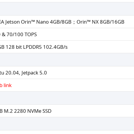
IA Jetson Orin™ Nano 4GB/8GB；Orin™ NX 8GB/16GB
 & 70/100 TOPS
B 128 bit LPDDR5 102.4GB/s
u 20.04, Jetpack 5.0
b link
B M.2 2280 NVMe SSD