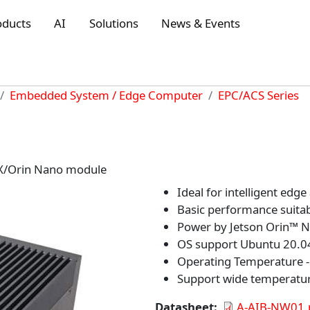
oducts
AI
Solutions
News & Events
Embedded System / Edge Computer
EPC/ACS Series
NX/Orin Nano module
Ideal for intelligent edge
Basic performance suitab
Power by Jetson Orin™
OS support Ubuntu 20.04
Operating Temperature -1
Support wide temperatu
Datasheet
A-AIB-NW01.