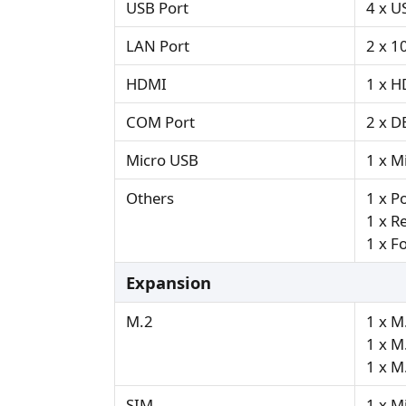
USB Port
4 x U
LAN Port
2 x 1
HDMI
1 x H
COM Port
2 x D
Micro USB
1 x M
Others
1 x P
1 x R
1 x F
Expansion
M.2
1 x M
1 x M
1 x M
SIM
1 x M