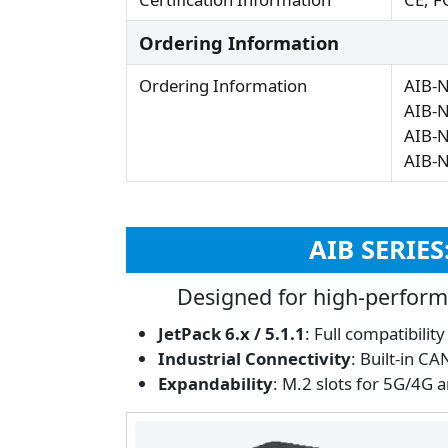
Ordering Information
Ordering Information
AIB-
AIB-
AIB-
AIB-
AIB SERIE
Designed for high-perform
JetPack 6.x / 5.1.1
: Full compatibilit
Industrial Connectivity
: Built-in C
Expandability
: M.2 slots for 5G/4G 