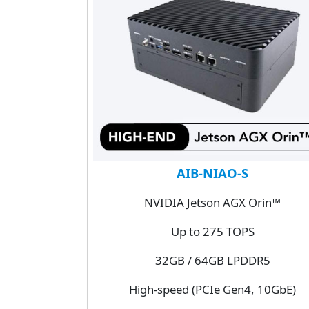
AIB-NIAO-S
NVIDIA Jetson AGX Orin™
Up to 275 TOPS
32GB / 64GB LPDDR5
High-speed (PCIe Gen4, 10GbE)