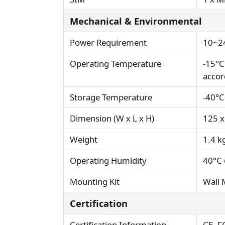
Mechanical & Environmental
Power Requirement
10~24
Operating Temperature
-15°C
accor
Storage Temperature
-40°C
Dimension (W x L x H)
125 x
Weight
1.4 k
Operating Humidity
40°C 
Mounting Kit
Wall 
Certification
Certification Information
CE, F