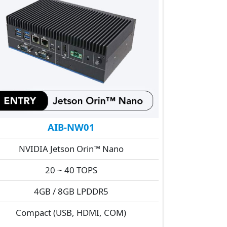
AIB-NW01
NVIDIA Jetson Orin™ Nano
20 ~ 40 TOPS
4GB / 8GB LPDDR5
Compact (USB, HDMI, COM)