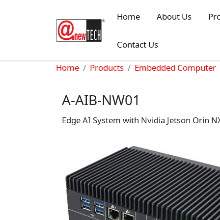
Skip to main content
Home
About Us
Pr
Contact Us
Breadcrumb
Home
Products
Embedded Computer
A-AIB-NW01
Edge AI System with Nvidia Jetson Orin 