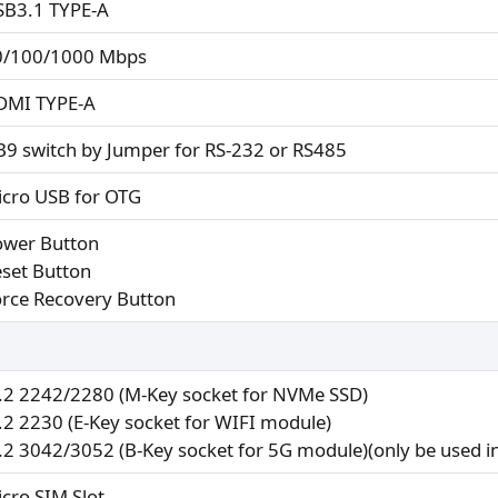
SB3.1 TYPE-A
0/100/1000 Mbps
DMI TYPE-A
B9 switch by Jumper for RS-232 or RS485
icro USB for OTG
ower Button
eset Button
orce Recovery Button
.2 2242/2280 (M-Key socket for NVMe SSD)
.2 2230 (E-Key socket for WIFI module)
.2 3042/3052 (B-Key socket for 5G module)(only be used 
icro SIM Slot