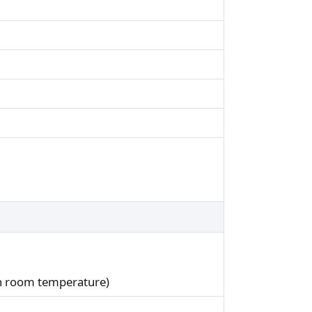
in room temperature)