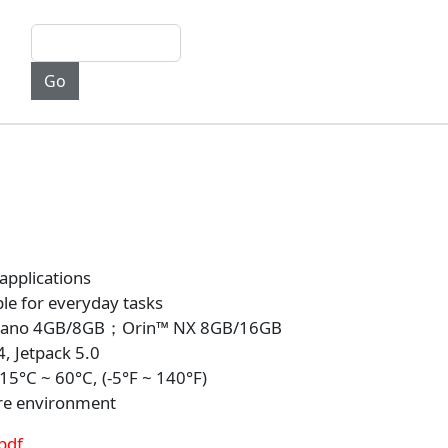
 applications
le for everyday tasks
 Nano 4GB/8GB；Orin™ NX 8GB/16GB
, Jetpack 5.0
5°C ~ 60°C, (-5°F ~ 140°F)
re environment
pdf