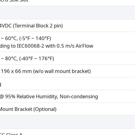
VDC (Terminal Block 2 pin)
 ~ 60°C, (-5°F ~ 140°F)
ding to IEC60068-2 with 0.5 m/s AirFlow
 ~ 80°C, (-40°F ~ 176°F)
 196 x 66 mm (w/o wall mount bracket)
g
@ 95% Relative Humidity, Non-condensing
Mount Bracket (Optional)
CC Class A