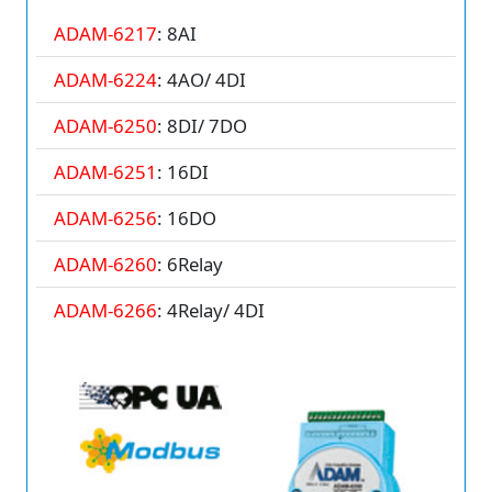
ADAM-6217
: 8AI
ADAM-6224
: 4AO/ 4DI
ADAM-6250
: 8DI/ 7DO
ADAM-6251
: 16DI
ADAM-6256
: 16DO
ADAM-6260
: 6Relay
ADAM-6266
: 4Relay/ 4DI