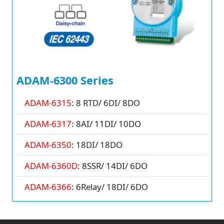
ADAM-6300 Series
ADAM-6315
: 8 RTD/ 6DI/ 8DO
ADAM-6317
: 8AI/ 11DI/ 10DO
ADAM-6350
: 18DI/ 18DO
ADAM-6360D
: 8SSR/ 14DI/ 6DO
ADAM-6366
: 6Relay/ 18DI/ 6DO