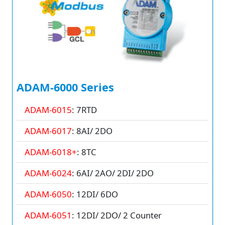
ADAM-6000 Series
ADAM-6015
: 7RTD
ADAM-6017
: 8AI/ 2DO
ADAM-6018+
: 8TC
ADAM-6024
: 6AI/ 2AO/ 2DI/ 2DO
ADAM-6050
: 12DI/ 6DO
ADAM-6051
: 12DI/ 2DO/ 2 Counter