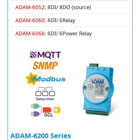
ADAM-6052
: 8DI/ 8DO (source)
ADAM-6060
: 6DI/ 6Relay
ADAM-6066
: 6DI/ 6Power Relay
ADAM-6200 Series