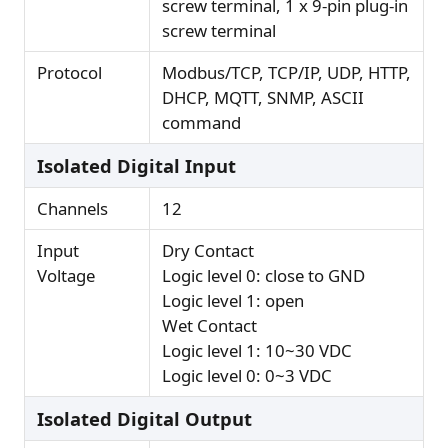
screw terminal, 1 x 9-pin plug-in
screw terminal
Protocol
Modbus/TCP, TCP/IP, UDP, HTTP,
DHCP, MQTT, SNMP, ASCII
command
Isolated Digital Input
Channels
12
Input
Dry Contact
Voltage
Logic level 0: close to GND
Logic level 1: open
Wet Contact
Logic level 1: 10~30 VDC
Logic level 0: 0~3 VDC
Isolated Digital Output