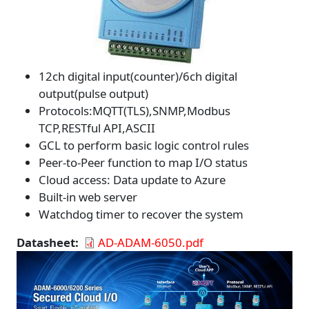
12ch digital input(counter)/6ch digital
output(pulse output)
Protocols:MQTT(TLS),SNMP,Modbus
TCP,RESTful API,ASCII
GCL to perform basic logic control rules
Peer-to-Peer function to map I/O status
Cloud access: Data update to Azure
Built-in web server
Watchdog timer to recover the system
Datasheet
AD-ADAM-6050.pdf