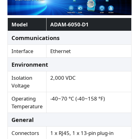
Model
ADAM-6050-D1
Communications
Interface
Ethernet
Environment
Isolation
2,000 VDC
Voltage
Operating
-40~70 °C (-40~158 °F)
Temperature
General
Connectors
1 x RJ45, 1 x 13-pin plug-in