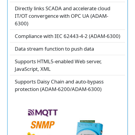
Directly links SCADA and accelerate cloud
IT/OT convergence with OPC UA (ADAM-
6300)
Compliance with IEC 62443-4-2 (ADAM-6300)
Data stream function to push data
Supports HTML5-enabled Web server,
JavaScript, XML
Supports Daisy Chain and auto-bypass
protection (ADAM-6200/ADAM-6300)