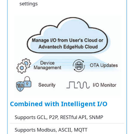
settings
Combined with Intelligent I/O
Supports GCL, P2P, RESTful API, SNMP
Supports Modbus, ASCII, MQTT