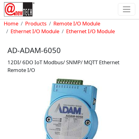
Skip to main content
Breadcrumb
Home
Products
Remote I/O Module
Ethernet I/O Module
Ethernet I/O Module
AD-ADAM-6050
12DI/ 6DO IoT Modbus/ SNMP/ MQTT Ethernet
Remote I/O