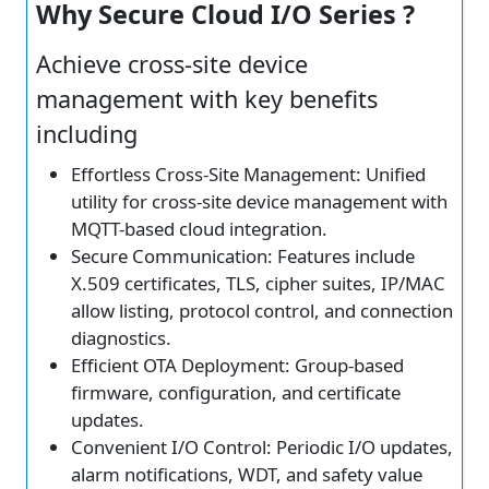
Why Secure Cloud I/O Series ?
Achieve cross-site device
management with key benefits
including
Effortless Cross-Site Management: Unified
utility for cross-site device management with
MQTT-based cloud integration.
Secure Communication: Features include
X.509 certificates, TLS, cipher suites, IP/MAC
allow listing, protocol control, and connection
diagnostics.
Efficient OTA Deployment: Group-based
firmware, configuration, and certificate
updates.
Convenient I/O Control: Periodic I/O updates,
alarm notifications, WDT, and safety value