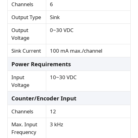
Channels
6
Output Type
Sink
Output
0~30 VDC
Voltage
Sink Current
100 mA max./channel
Power Requirements
Input
10~30 VDC
Voltage
Counter/Encoder Input
Channels
12
Max. Input
3 kHz
Frequency