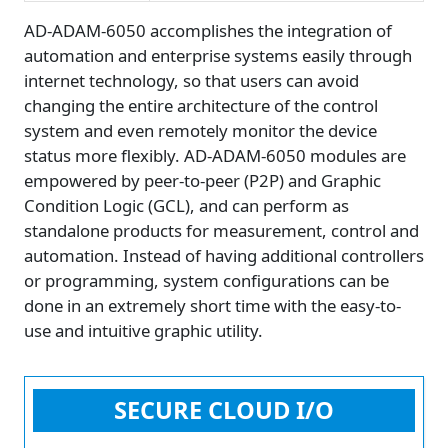
AD-ADAM-6050 accomplishes the integration of
automation and enterprise systems easily through
internet technology, so that users can avoid
changing the entire architecture of the control
system and even remotely monitor the device
status more flexibly. AD-ADAM-6050 modules are
empowered by peer-to-peer (P2P) and Graphic
Condition Logic (GCL), and can perform as
standalone products for measurement, control and
automation. Instead of having additional controllers
or programming, system configurations can be
done in an extremely short time with the easy-to-
use and intuitive graphic utility.
SECURE CLOUD I/O