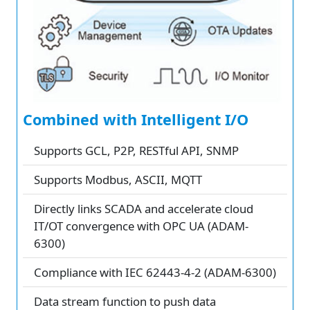
Combined with Intelligent I/O
Supports GCL, P2P, RESTful API, SNMP
Supports Modbus, ASCII, MQTT
Directly links SCADA and accelerate cloud
IT/OT convergence with OPC UA (ADAM-
6300)
Compliance with IEC 62443-4-2 (ADAM-6300)
Data stream function to push data