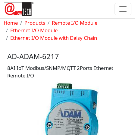
Skip to main content
Breadcrumb
Home
Products
Remote I/O Module
Ethernet I/O Module
Ethernet I/O Module with Daisy Chain
AD-ADAM-6217
8AI IoT Modbus/SNMP/MQTT 2Ports Ethernet
Remote I/O