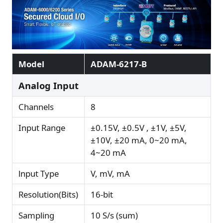
Model
ADAM-6217-B
Analog Input
Channels
8
Input Range
±0.15V, ±0.5V , ±1V, ±5V,
±10V, ±20 mA, 0~20 mA,
4~20 mA
lnput Type
V, mV, mA
Resolution(Bits)
16-bit
Sampling
10 S/s (sum)