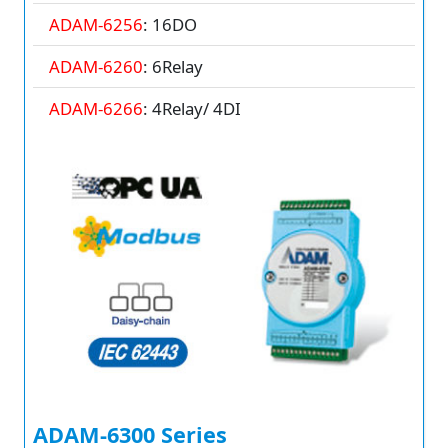
ADAM-6256
: 16DO
ADAM-6260
: 6Relay
ADAM-6266
: 4Relay/ 4DI
ADAM-6300 Series