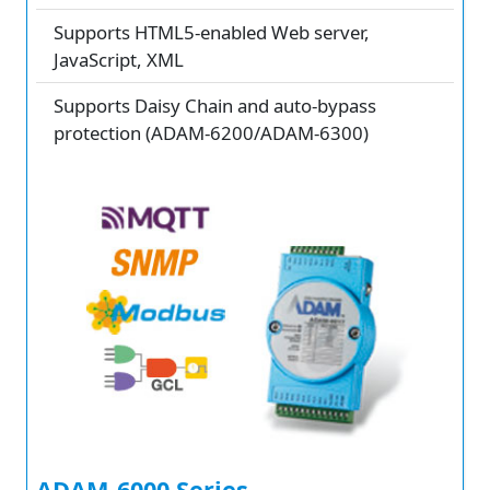
Supports HTML5-enabled Web server,
JavaScript, XML
Supports Daisy Chain and auto-bypass
protection (ADAM-6200/ADAM-6300)
ADAM-6000 Series