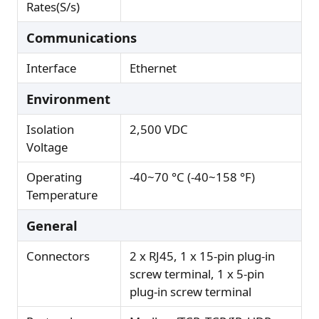
Rates(S/s)
Communications
Interface
Ethernet
Environment
Isolation
2,500 VDC
Voltage
Operating
-40~70 °C (-40~158 °F)
Temperature
General
Connectors
2 x RJ45, 1 x 15-pin plug-in
screw terminal, 1 x 5-pin
plug-in screw terminal