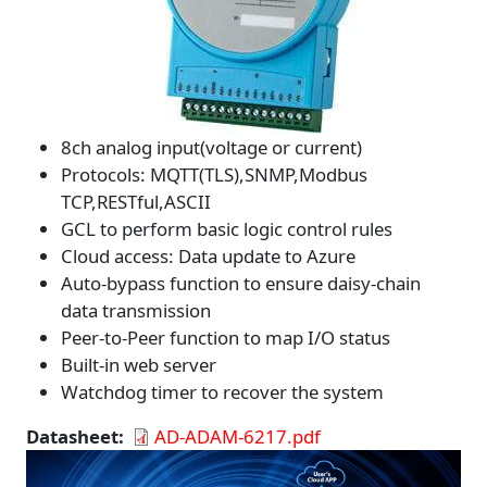
8ch analog input(voltage or current)
Protocols: MQTT(TLS),SNMP,Modbus
TCP,RESTful,ASCII
GCL to perform basic logic control rules
Cloud access: Data update to Azure
Auto-bypass function to ensure daisy-chain
data transmission
Peer-to-Peer function to map I/O status
Built-in web server
Watchdog timer to recover the system
Datasheet
AD-ADAM-6217.pdf