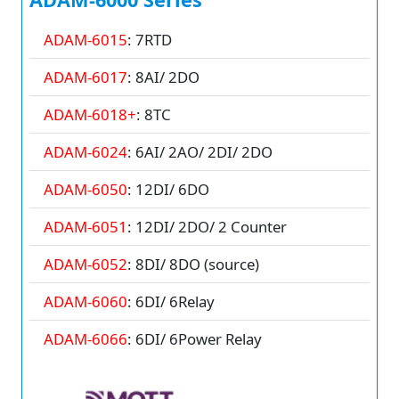
ADAM-6015
: 7RTD
ADAM-6017
: 8AI/ 2DO
ADAM-6018+
: 8TC
ADAM-6024
: 6AI/ 2AO/ 2DI/ 2DO
ADAM-6050
: 12DI/ 6DO
ADAM-6051
: 12DI/ 2DO/ 2 Counter
ADAM-6052
: 8DI/ 8DO (source)
ADAM-6060
: 6DI/ 6Relay
ADAM-6066
: 6DI/ 6Power Relay