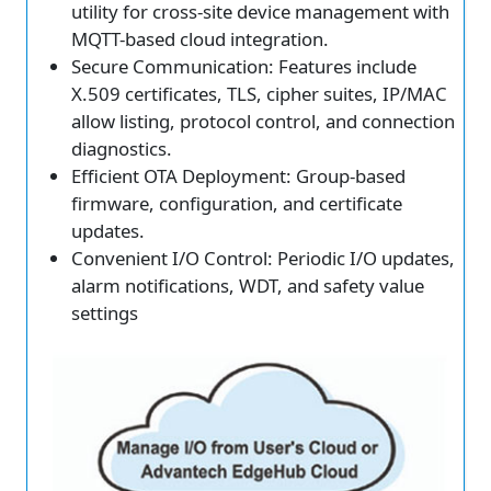
utility for cross-site device management with
MQTT-based cloud integration.
Secure Communication: Features include
X.509 certificates, TLS, cipher suites, IP/MAC
allow listing, protocol control, and connection
diagnostics.
Efficient OTA Deployment: Group-based
firmware, configuration, and certificate
updates.
Convenient I/O Control: Periodic I/O updates,
alarm notifications, WDT, and safety value
settings