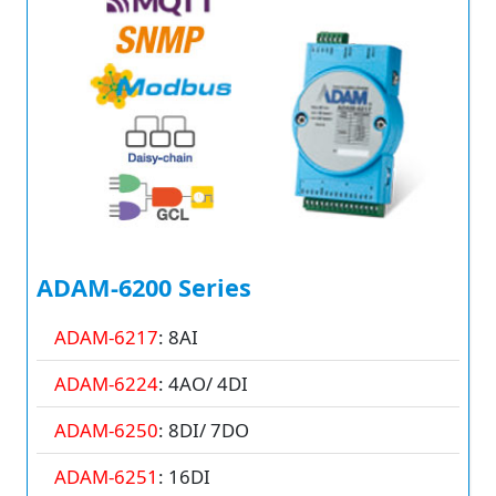
ADAM-6200 Series
ADAM-6217
: 8AI
ADAM-6224
: 4AO/ 4DI
ADAM-6250
: 8DI/ 7DO
ADAM-6251
: 16DI