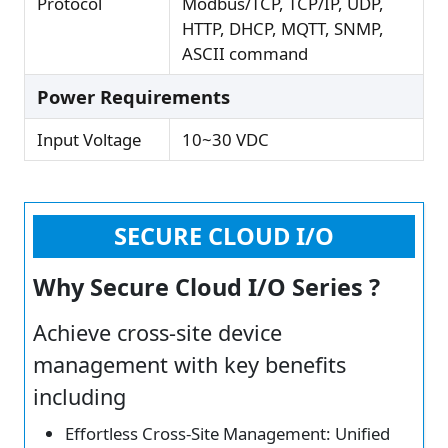
Protocol
Modbus/TCP, TCP/IP, UDP,
HTTP, DHCP, MQTT, SNMP,
ASCII command
Power Requirements
Input Voltage
10~30 VDC
SECURE CLOUD I/O
Why Secure Cloud I/O Series ?
Achieve cross-site device
management with key benefits
including
Effortless Cross-Site Management: Unified