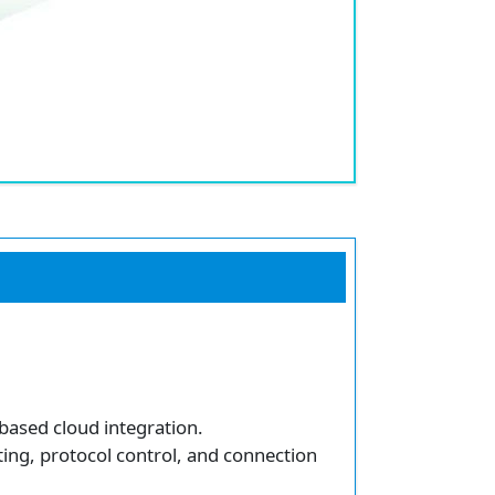
based cloud integration.
ting, protocol control, and connection