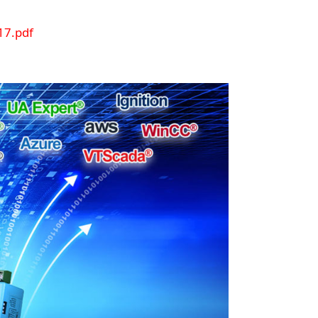
7.pdf