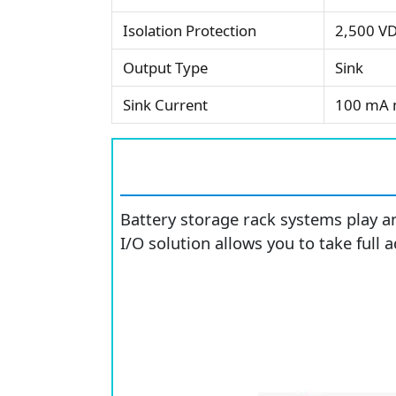
Isolation Protection
2,500 V
Output Type
Sink
Sink Current
100 mA 
Battery storage rack systems play a
I/O solution allows you to take full