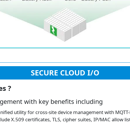
SECURE CLOUD I/O
es ?
gement with key benefits including
ified utility for cross-site device management with MQTT-
de X.509 certificates, TLS, cipher suites, IP/MAC allow lis