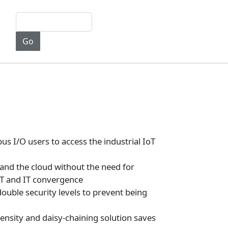
I/O users to access the industrial IoT
nd the cloud without the need for
OT and IT convergence
uble security levels to prevent being
density and daisy-chaining solution saves