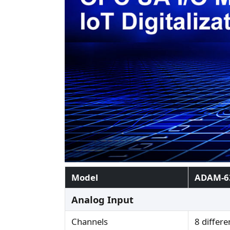
Model
ADAM-6
Analog Input
Channels
8 differe