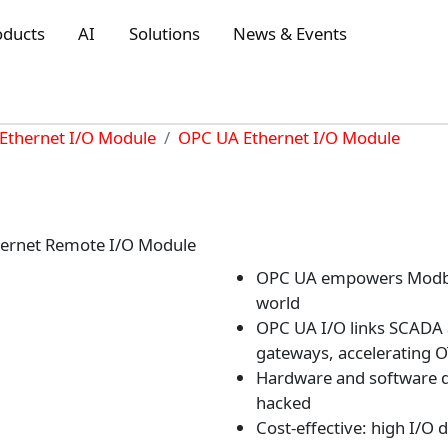
oducts
AI
Solutions
News & Events
Ethernet I/O Module
OPC UA Ethernet I/O Module
ernet Remote I/O Module
OPC UA empowers Modbus 
world
OPC UA I/O links SCADA a
gateways, accelerating 
Hardware and software do
hacked
Cost-effective: high I/O 