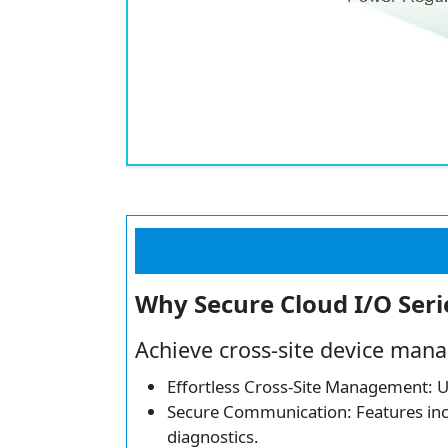
Why Secure Cloud I/O Seri
Achieve cross-site device mana
Effortless Cross-Site Management: Un
Secure Communication: Features inclu
diagnostics.