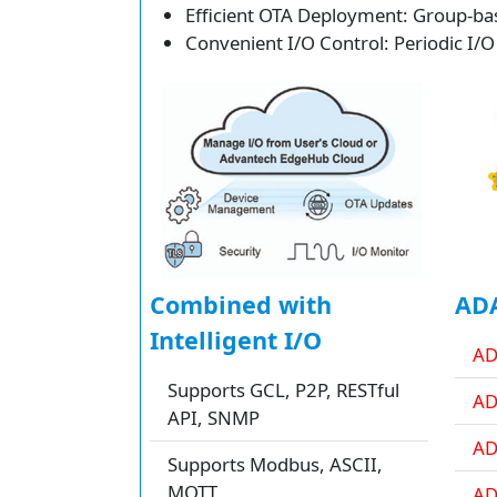
Efficient OTA Deployment: Group-bas
Convenient I/O Control: Periodic I/O
Combined with
ADA
Intelligent I/O
AD
Supports GCL, P2P, RESTful
AD
API, SNMP
AD
Supports Modbus, ASCII,
MQTT
AD