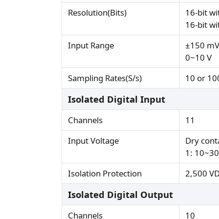
Resolution(Bits)
16-bit w
16-bit w
Input Range
±150 mV,
0~10 V
Sampling Rates(S/s)
10 or 10
Isolated Digital Input
Channels
11
Input Voltage
Dry conta
1: 10~3
Isolation Protection
2,500 V
Isolated Digital Output
Channels
10