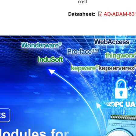
cost
Datasheet
AD-ADAM-631