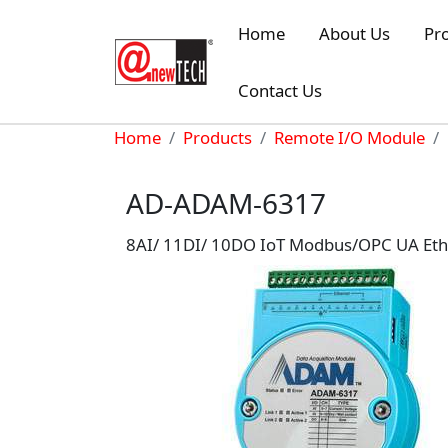
Skip to main content
Home
About Us
Pr
Contact Us
Breadcrumb
Home
Products
Remote I/O Module
AD-ADAM-6317
8AI/ 11DI/ 10DO IoT Modbus/OPC UA Eth