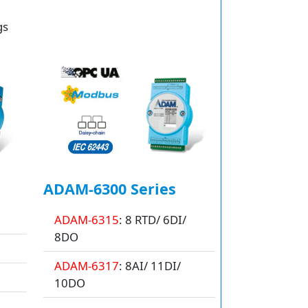
gs
ADAM-6300 Series
ADAM-6315
: 8 RTD/ 6DI/
8DO
ADAM-6317
: 8AI/ 11DI/
10DO