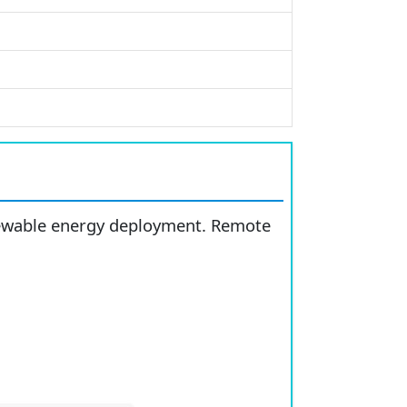
enewable energy deployment. Remote