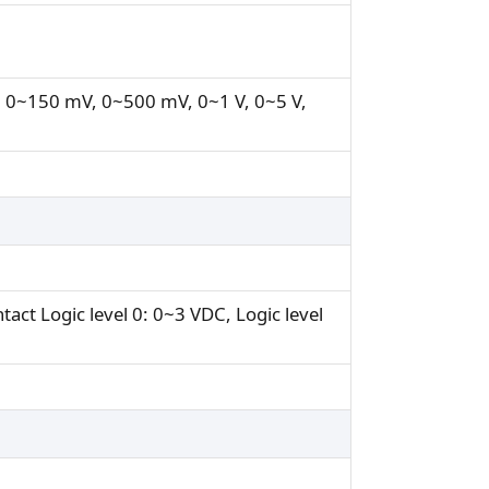
 0~150 mV, 0~500 mV, 0~1 V, 0~5 V,
tact Logic level 0: 0~3 VDC, Logic level