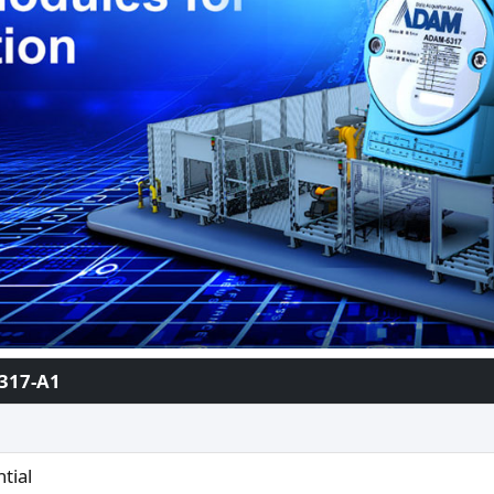
317-A1
ntial