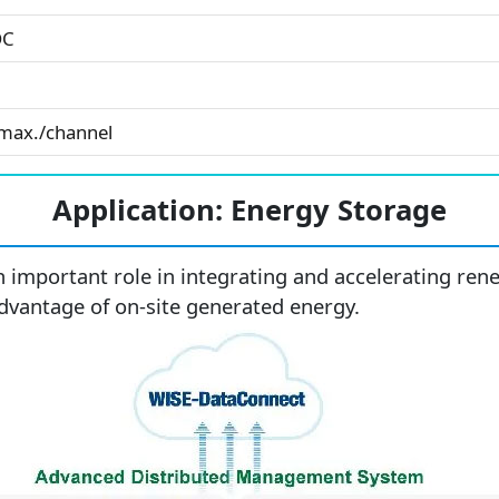
DC
max./channel
Application: Energy Storage
n important role in integrating and accelerating r
 advantage of on-site generated energy.