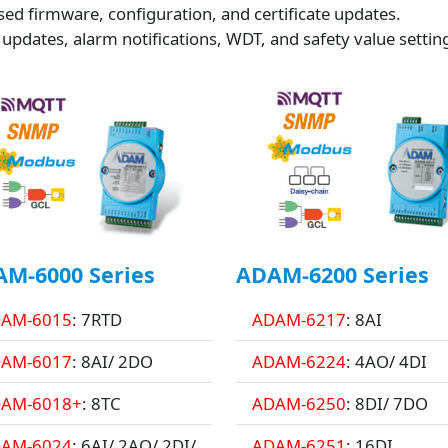
ed firmware, configuration, and certificate updates.
 updates, alarm notifications, WDT, and safety value settin
M-6000 Series
ADAM-6200 Series
AM-6015
: 7RTD
ADAM-6217
: 8AI
AM-6017
: 8AI/ 2DO
ADAM-6224
: 4AO/ 4DI
AM-6018+
: 8TC
ADAM-6250
: 8DI/ 7DO
AM-6024
: 6AI/ 2AO/ 2DI/
ADAM-6251
: 16DI