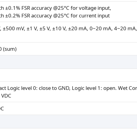
ith ±0.1% FSR accuracy @25°C for voltage input,
ith ±0.2% FSR accuracy @25°C for current input
 ±500 mV, ±1 V, ±5 V, ±10 V, ±20 mA, 0~20 mA, 4~20 mA,
0 (sum)
ct Logic level 0: close to GND, Logic level 1: open. Wet Con
0 VDC
DC