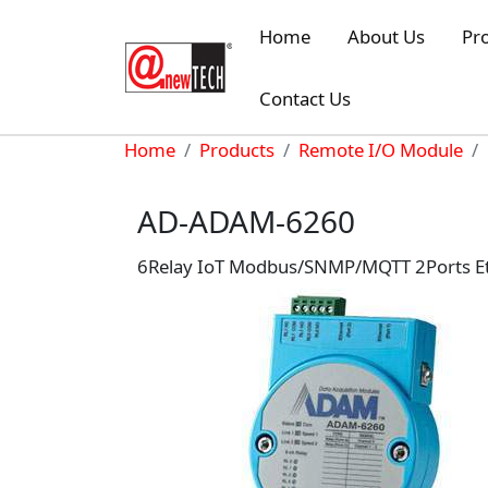
Skip to main content
Home
About Us
Pr
Contact Us
Breadcrumb
Home
Products
Remote I/O Module
AD-ADAM-6260
6Relay IoT Modbus/SNMP/MQTT 2Ports E