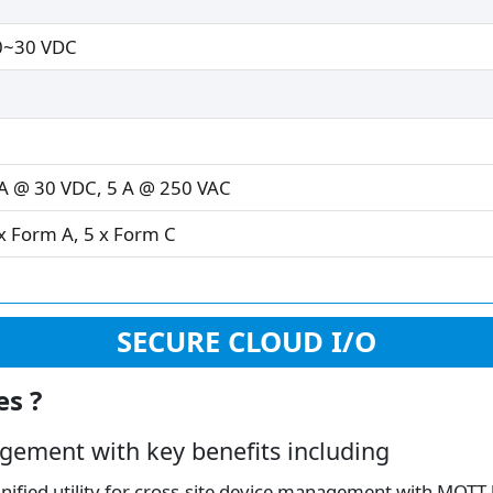
0~30 VDC
A @ 30 VDC, 5 A @ 250 VAC
x Form A, 5 x Form C
SECURE CLOUD I/O
es ?
gement with key benefits including
ified utility for cross-site device management with MQTT-