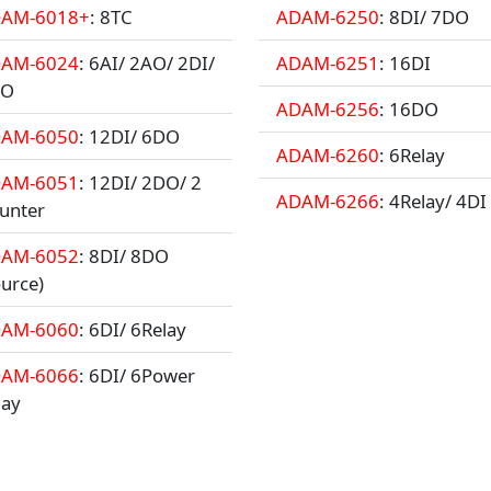
AM-6018+
: 8TC
ADAM-6250
: 8DI/ 7DO
AM-6024
: 6AI/ 2AO/ 2DI/
ADAM-6251
: 16DI
DO
ADAM-6256
: 16DO
AM-6050
: 12DI/ 6DO
ADAM-6260
: 6Relay
AM-6051
: 12DI/ 2DO/ 2
ADAM-6266
: 4Relay/ 4DI
unter
AM-6052
: 8DI/ 8DO
ource)
AM-6060
: 6DI/ 6Relay
AM-6066
: 6DI/ 6Power
lay