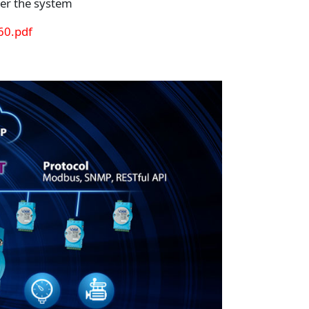
er the system
0.pdf