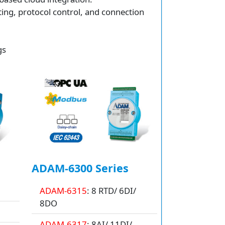
ting, protocol control, and connection
gs
ADAM-6300 Series
ADAM-6315
: 8 RTD/ 6DI/
8DO
ADAM-6317
: 8AI/ 11DI/