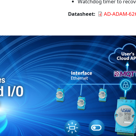
Watchdog timer to recov
Datasheet
AD-ADAM-626