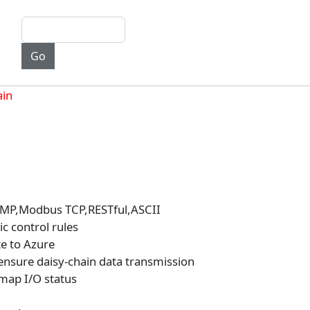
ain
NMP,Modbus TCP,RESTful,ASCII
c control rules
e to Azure
ensure daisy-chain data transmission
 map I/O status