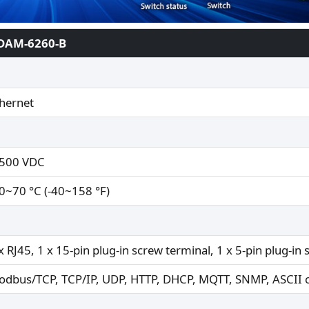
DAM-6260-B
hernet
,500 VDC
0~70 °C (-40~158 °F)
x RJ45, 1 x 15-pin plug-in screw terminal, 1 x 5-pin plug-in
odbus/TCP, TCP/IP, UDP, HTTP, DHCP, MQTT, SNMP, ASCI