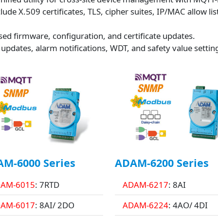
de X.509 certificates, TLS, cipher suites, IP/MAC allow lis
ed firmware, configuration, and certificate updates.
 updates, alarm notifications, WDT, and safety value settin
M-6000 Series
ADAM-6200 Series
AM-6015
: 7RTD
ADAM-6217
: 8AI
AM-6017
: 8AI/ 2DO
ADAM-6224
: 4AO/ 4DI