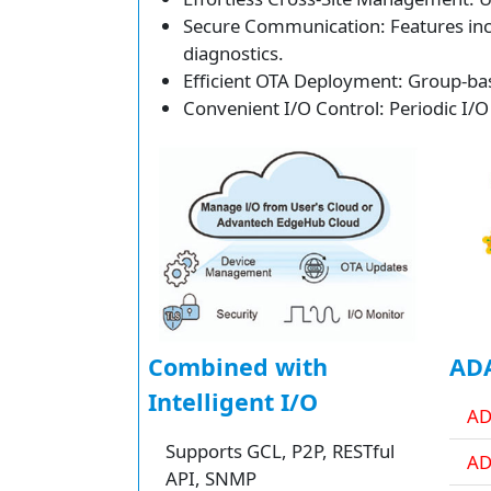
Secure Communication: Features inclu
diagnostics.
Efficient OTA Deployment: Group-bas
Convenient I/O Control: Periodic I/O
Combined with
ADA
Intelligent I/O
AD
Supports GCL, P2P, RESTful
AD
API, SNMP