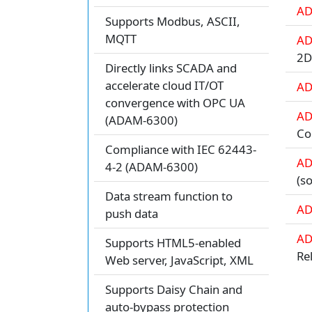
AD
Supports Modbus, ASCII,
MQTT
AD
2
Directly links SCADA and
accelerate cloud IT/OT
AD
convergence with OPC UA
AD
(ADAM-6300)
Co
Compliance with IEC 62443-
AD
4-2 (ADAM-6300)
(s
Data stream function to
AD
push data
AD
Supports HTML5-enabled
Re
Web server, JavaScript, XML
Supports Daisy Chain and
auto-bypass protection