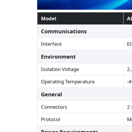
Model
A
Communications
Interface
Et
Environment
Isolation Voltage
2
Operating Temperature
-4
General
Connectors
2 
Protocol
M
Power Requirements