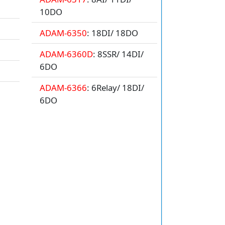
10DO
ADAM-6350
: 18DI/ 18DO
ADAM-6360D
: 8SSR/ 14DI/
6DO
ADAM-6366
: 6Relay/ 18DI/
6DO