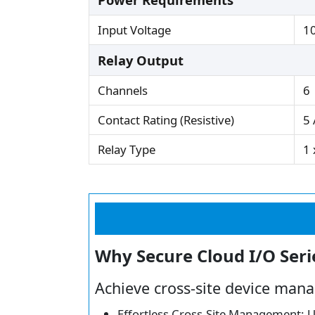
Input Voltage
1
Relay Output
Channels
6
Contact Rating (Resistive)
5 
Relay Type
1 
Why Secure Cloud I/O Seri
Achieve cross-site device mana
Effortless Cross-Site Management: Un