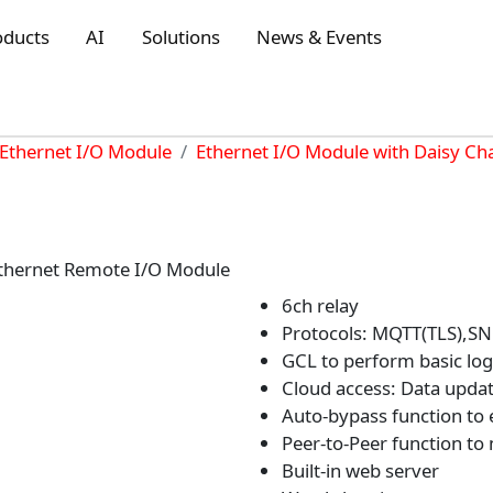
oducts
AI
Solutions
News & Events
Ethernet I/O Module
Ethernet I/O Module with Daisy Ch
thernet Remote I/O Module
6ch relay
Protocols: MQTT(TLS),S
GCL to perform basic logi
Cloud access: Data updat
Auto-bypass function to 
Peer-to-Peer function to
Built-in web server