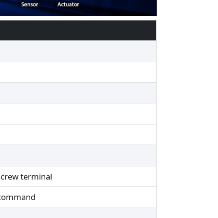
 screw terminal
I command